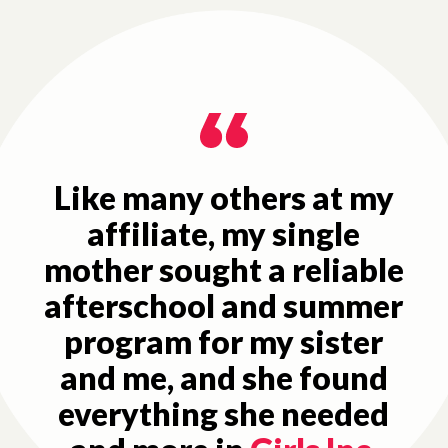
Like many others at my
affiliate, my single
mother sought a reliable
afterschool and summer
program for my sister
and me, and she found
everything she needed