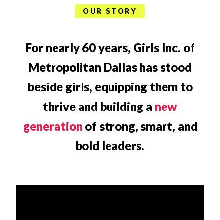
OUR STORY
For nearly 60 years, Girls Inc. of
Metropolitan Dallas has stood
beside girls, equipping them to
thrive and building a
new
generation
of strong, smart, and
bold leaders.