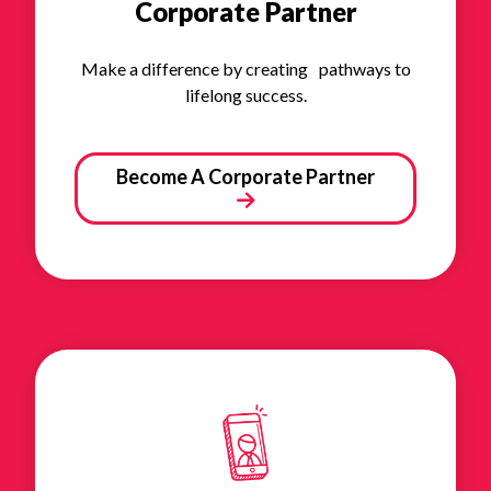
Corporate Partner
Make a difference by creating pathways to
lifelong success.
Become A Corporate Partner