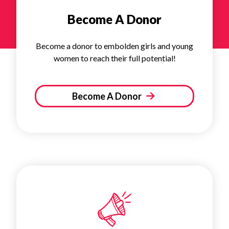
Become A Donor
Become a donor to embolden girls and young
women to reach their full potential!
Become A Donor