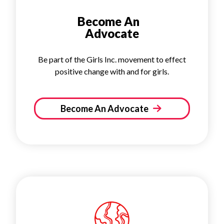
Become An
Advocate
Be part of the Girls Inc. movement to effect
positive change with and for girls.
Become An Advocate