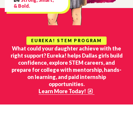
& Bold.
EUREKA! STEM PROGRAM
What could your daughter achieve with the
right support? Eureka! helps Dallas girls build
confidence, explore STEM careers, and
prepare for college with mentorship, hands-
on learning, and paid internship
opportunities.
Learn More Today!