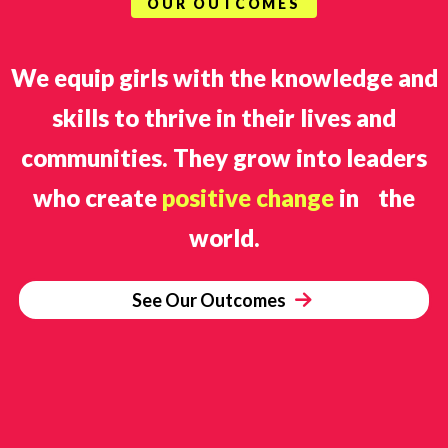
OUR OUTCOMES
We equip girls with the knowledge and
skills to thrive in their lives and
communities. They grow into leaders
who create
positive change
in the
world.
See Our Outcomes