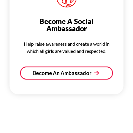
Become A Social
Ambassador
Help raise awareness and create a world in
which all girls are valued and respected.
Become An Ambassador