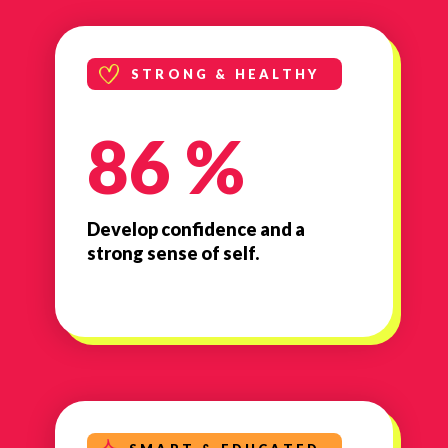
STRONG & HEALTHY
86 %
Develop confidence and a
strong sense of self.