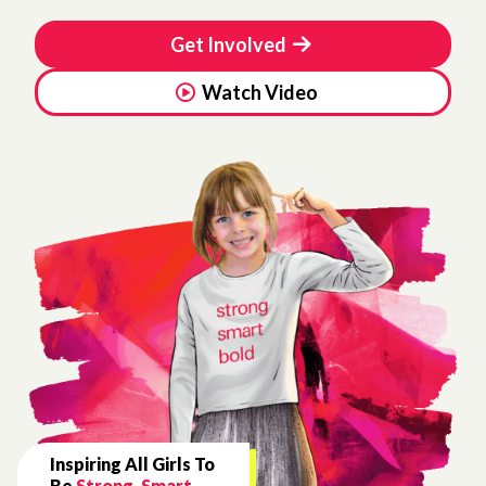
Get Involved
Watch Video
Inspiring All Girls To
Be
Strong, Smart,