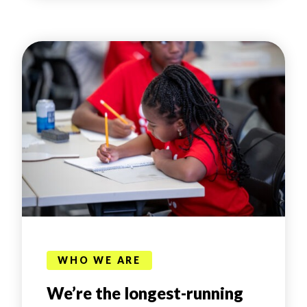
WHO WE ARE
We’re the longest-running