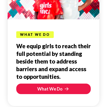
WHAT WE DO
We equip girls to reach their
full potential by standing
beside them to address
barriers and expand access
to opportunities.
What We Do