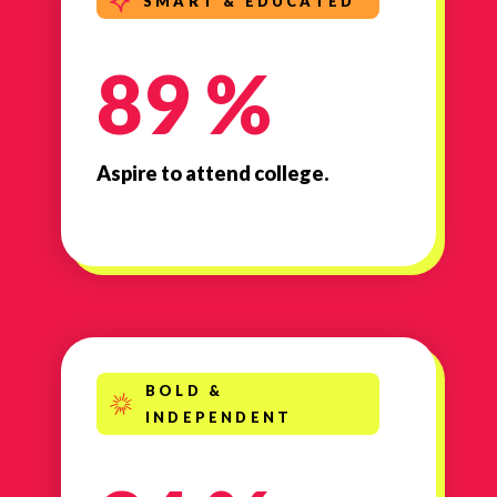
SMART & EDUCATED
89 %
Aspire to attend college.
BOLD &
INDEPENDENT