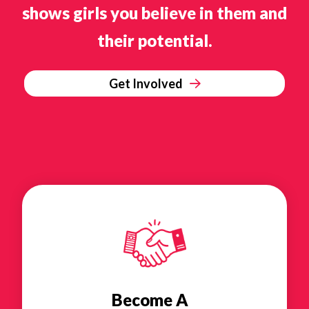
shows girls you believe in them and
their potential.
Get Involved
Become A