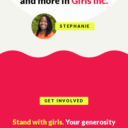
and more in
Girls Inc.
STEPHANIE
GET INVOLVED
Stand with girls.
Your generosity