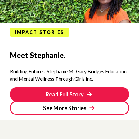
IMPACT STORIES
Meet Stephanie.
Building Futures: Stephanie McGary Bridges Education
and Mental Wellness Through Girls Inc.
Read Full Story
See More Stories