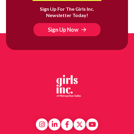
Sign Up For The Girls Inc.
Newsletter Today!
Sign Up Now