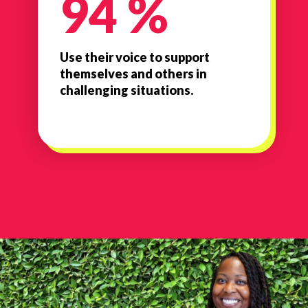
94 %
Use their voice to support
themselves and others in
challenging situations.