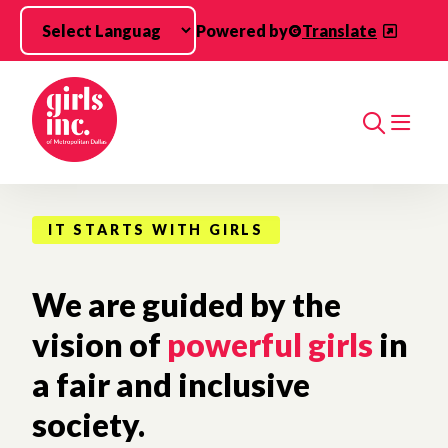
Skip to main content
Powered by
Translate
Search
IT STARTS WITH GIRLS
We are guided by the
vision of
powerful girls
in
a fair and inclusive
society.