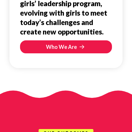
girls’ leadership program,
evolving with girls to meet
today’s challenges and
create new opportunities.
Who We Are