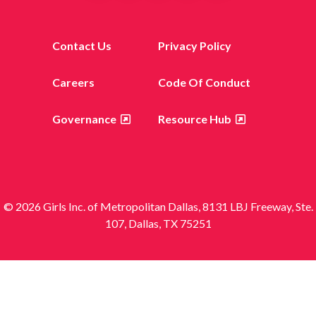
Contact Us
Privacy Policy
Careers
Code Of Conduct
Governance
Resource Hub
© 2026 Girls Inc. of Metropolitan Dallas, 8131 LBJ Freeway, Ste.
107, Dallas, TX 75251