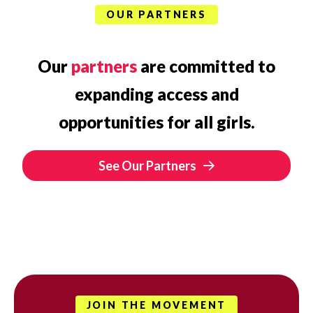
OUR PARTNERS
Our
partners
are committed to
expanding access and
opportunities for all girls.
See Our Partners
JOIN THE MOVEMENT