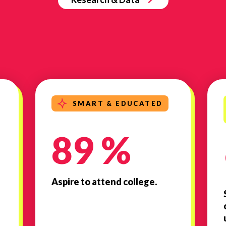
SMART & EDUCATED
89 %
Aspire to attend college.