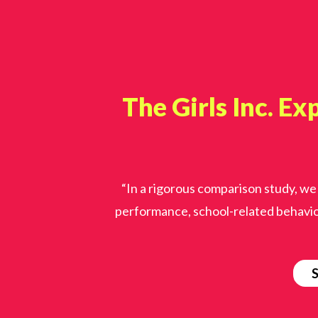
The Girls Inc. Ex
“In a rigorous comparison study, we
performance, school-related behavio
S