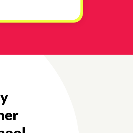
my
her
chool