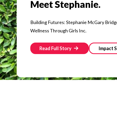
Meet Stephanie.
Building Futures: Stephanie McGary Bridg
Wellness Through Girls Inc.
Read Full Story
Impact S