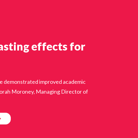
sting effects for
ience demonstrated improved academic
eborah Moroney, Managing Director of