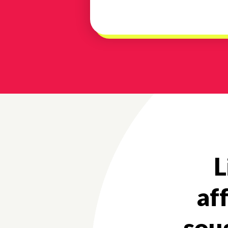
L
af
soug