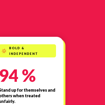
BOLD &
INDEPENDENT
94 %
Stand up for themselves and
others when treated
unfairly.