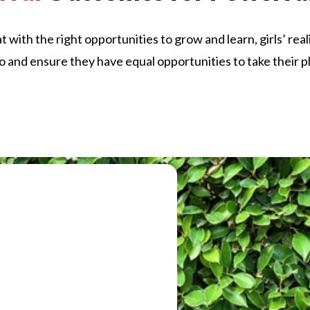
ith the right opportunities to grow and learn, girls’ rea
uo and ensure they have equal opportunities to take their p