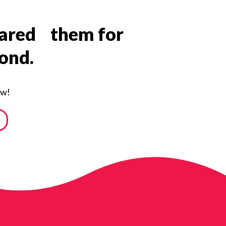
epared them for
yond.
ow!