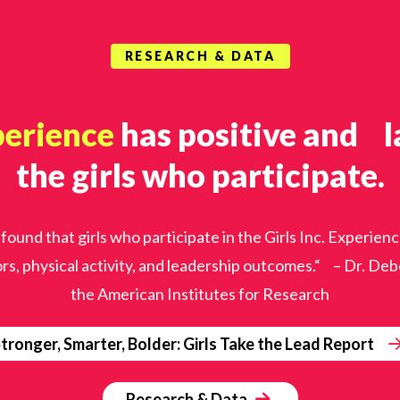
RESEARCH & DATA
perience
has positive and la
the girls who participate.
 found that girls who participate in the Girls Inc. Exper
rs, physical activity, and leadership outcomes.“ – Dr. D
the American Institutes for Research
tronger, Smarter, Bolder: Girls Take the Lead Report
Research & Data