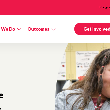
Progr
 We Do
Outcomes
Get Involve
e
.