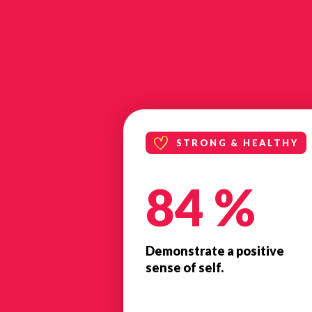
STRONG & HEALTHY
84 %
Demonstrate a positive
sense of self.