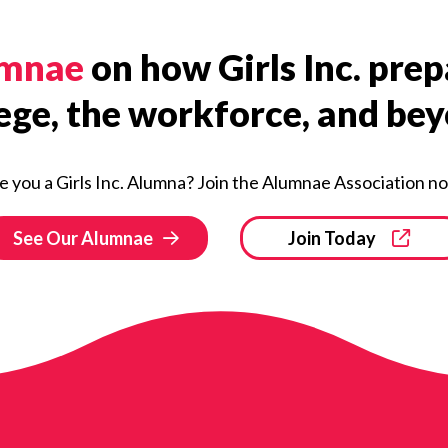
umnae
on how Girls Inc. pr
ege, the workforce, and be
e you a Girls Inc. Alumna? Join the Alumnae Association n
See Our Alumnae
Join Today