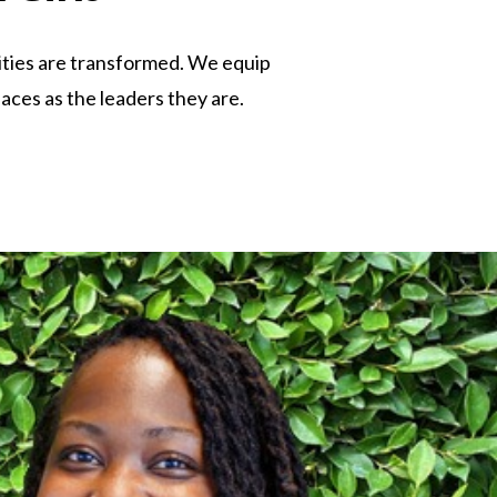
lities are transformed. We equip
laces as the leaders they are.