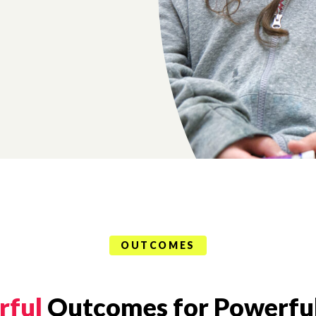
OUTCOMES
rful
Outcomes for Powerful