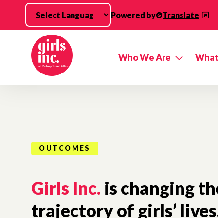
Skip to main content
Powered by
Translate
Who We Are
What
OUTCOMES
Girls Inc.
is changing th
trajectory of girls’ lives