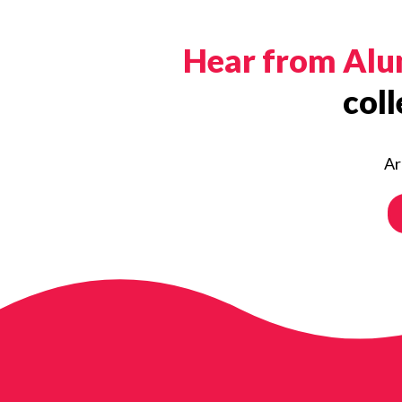
Hear from Al
coll
Ar