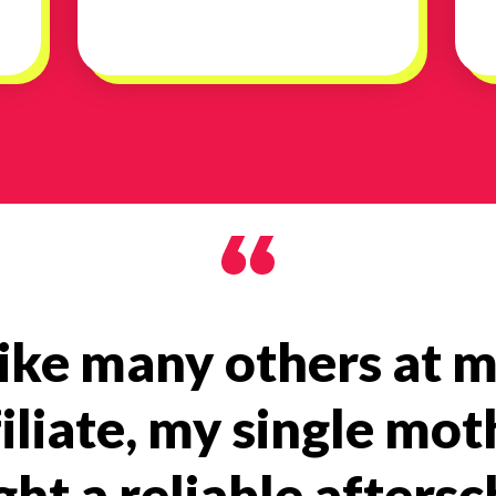
ike many others at 
filiate, my single mot
ht a reliable afters