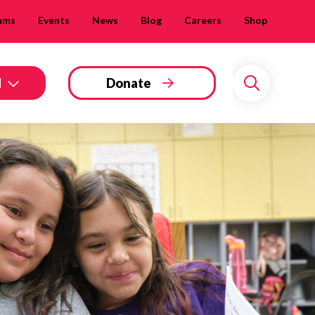
ams
Events
News
Blog
Careers
Shop
d
Donate
Search