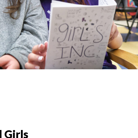
 Girls