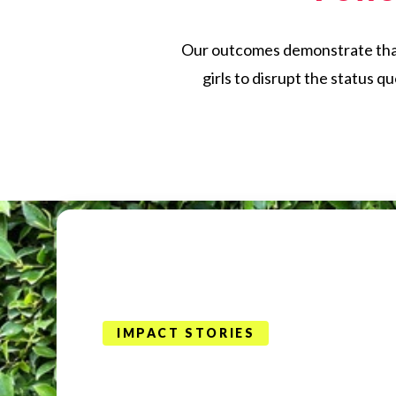
Our outcomes demonstrate that w
girls to disrupt the status q
IMPACT STORIES