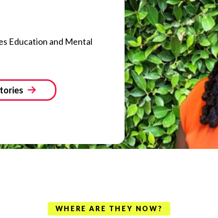
es Education and Mental
tories
WHERE ARE THEY NOW?