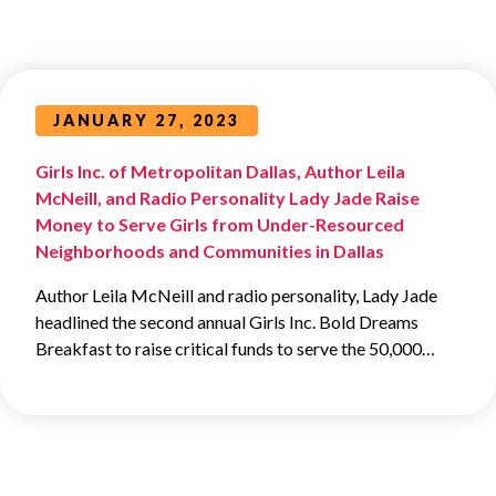
JANUARY 27, 2023
Girls Inc. of Metropolitan Dallas, Author Leila
McNeill, and Radio Personality Lady Jade Raise
Money to Serve Girls from Under-Resourced
Neighborhoods and Communities in Dallas
Author Leila McNeill and radio personality, Lady Jade
headlined the second annual Girls Inc. Bold Dreams
Breakfast to raise critical funds to serve the 50,000…