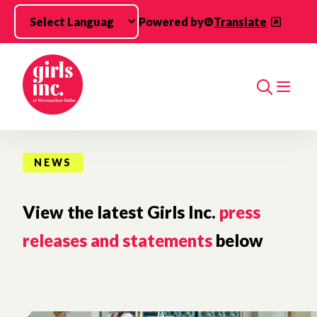
Skip to main content
Powered by
Translate
Search
NEWS
View the latest Girls Inc.
press
releases and statements
below