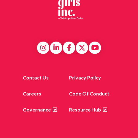
Contact Us
Privacy Policy
Careers
Code Of Conduct
Governance
Resource Hub