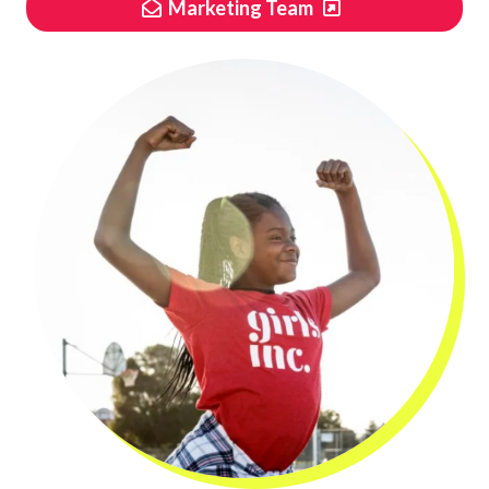
Marketing Team