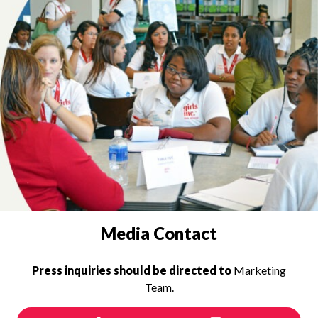
PRESS INQUIRIES
Media Contact
Press inquiries should be directed to
Marketing
Team.