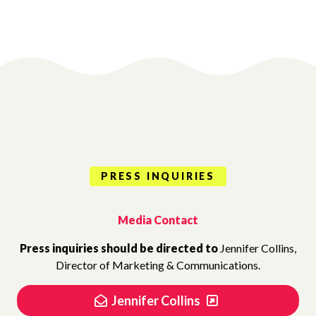
PRESS INQUIRIES
Media Contact
Press inquiries should be directed to
Jennifer Collins,
Director of Marketing & Communications.
Jennifer Collins