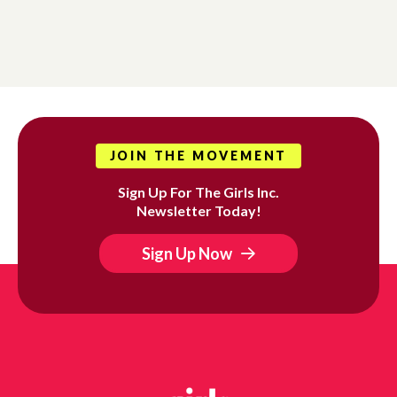
JOIN THE MOVEMENT
Sign Up For The Girls Inc.
Newsletter Today!
Sign Up Now