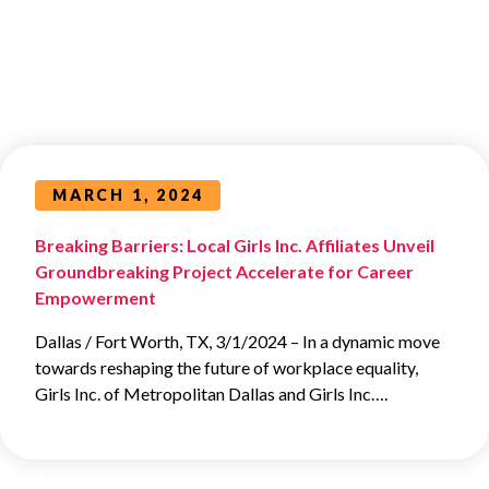
MARCH 1, 2024
Breaking Barriers: Local Girls Inc. Affiliates Unveil
Groundbreaking Project Accelerate for Career
Empowerment
Dallas / Fort Worth, TX, 3/1/2024 – In a dynamic move
towards reshaping the future of workplace equality,
Girls Inc. of Metropolitan Dallas and Girls Inc….