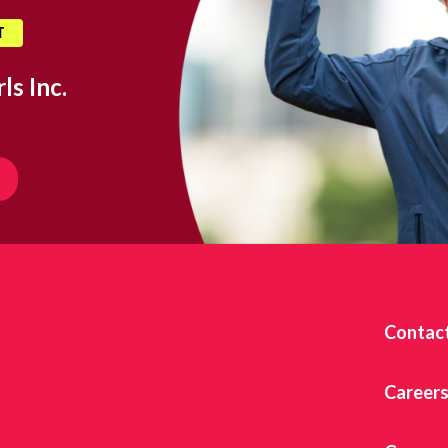
T
ls Inc.
Contac
Career