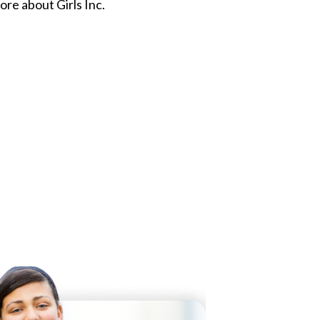
re about Girls Inc.