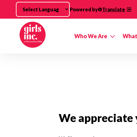
Skip to main content
Powered by
Translate
Who We Are
What
We appreciate y