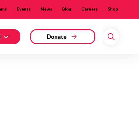
ams
Events
News
Blog
Careers
Shop
d
Donate
Search