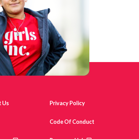
t Us
Privacy Policy
s
Code Of Conduct