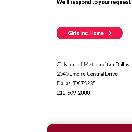
We’ll respond to your request 
Girls Inc. Home
Girls Inc. of Metropolitan Dallas
2040 Empire Central Drive
Dallas, TX 75235
212-509-2000