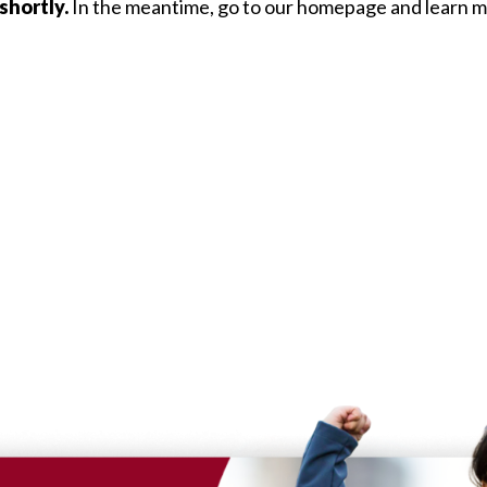
shortly.
In the meantime, go to our homepage and learn mo