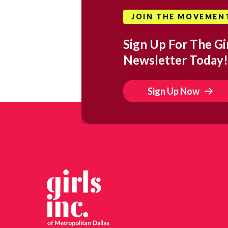
JOIN THE MOVEMEN
Sign Up For The Gir
Newsletter Today!
Sign Up Now