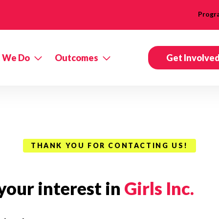
Progr
 We Do
Outcomes
Get Involve
THANK YOU FOR CONTACTING US!
our interest in
Girls Inc.