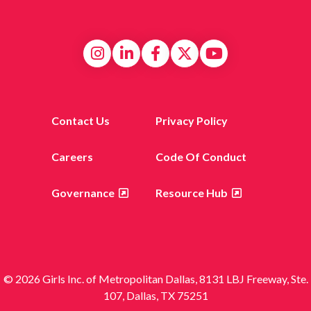
Contact Us
Privacy Policy
Careers
Code Of Conduct
Governance
Resource Hub
© 2026 Girls Inc. of Metropolitan Dallas, 8131 LBJ Freeway, Ste.
107, Dallas, TX 75251