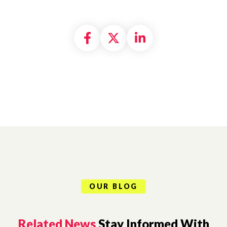
Share on Facebook
Share on X formally
Share on Linke
OUR BLOG
Related News
Stay Informed With