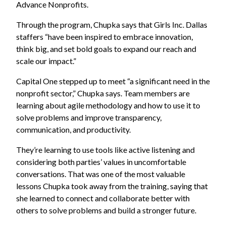
Advance Nonprofits.
Through the program, Chupka says that Girls Inc. Dallas
staffers “have been inspired to embrace innovation,
think big, and set bold goals to expand our reach and
scale our impact.”
Capital One stepped up to meet “a significant need in the
nonprofit sector,” Chupka says. Team members are
learning about agile methodology and how to use it to
solve problems and improve transparency,
communication, and productivity.
They’re learning to use tools like active listening and
considering both parties’ values in uncomfortable
conversations. That was one of the most valuable
lessons Chupka took away from the training, saying that
she learned to connect and collaborate better with
others to solve problems and build a stronger future.