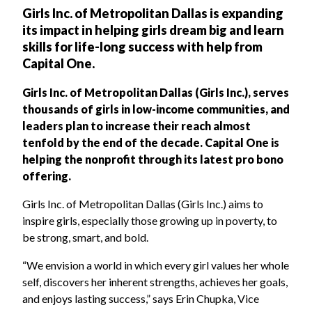
Girls Inc. of Metropolitan Dallas is expanding
its impact in helping girls dream big and learn
skills for life-long success with help from
Capital One.
Girls Inc. of Metropolitan Dallas (Girls Inc.), serves
thousands of girls in low-income communities, and
leaders plan to increase their reach almost
tenfold by the end of the decade. Capital One is
helping the nonprofit through its latest pro bono
offering.
Girls Inc. of Metropolitan Dallas (Girls Inc.) aims to
inspire girls, especially those growing up in poverty, to
be strong, smart, and bold.
“We envision a world in which every girl values her whole
self, discovers her inherent strengths, achieves her goals,
and enjoys lasting success,” says Erin Chupka, Vice