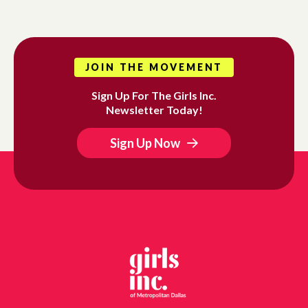
JOIN THE MOVEMENT
Sign Up For The Girls Inc.
Newsletter Today!
Sign Up Now