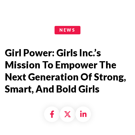
News Categories
NEWS
Girl Power: Girls Inc.’s
Mission To Empower The
Next Generation Of Strong,
Smart, And Bold Girls
Share on Facebook
Share on X formally
Share on Linke