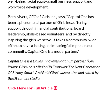
well-being, racial equity, small business support and
workforce development.
Beth Myers, CEO of Girls Inc., says, “Capital One has
been a phenomenal partner of Girls Inc., offering
support through financial contributions, board
leadership, skills-based volunteers, and by directly
inspiring the girls we serve. It takes a community-wide
effort to have a lasting and meaningful impact in our
community. Capital One is a model partner.”
Capital One is a Dallas Innovates Platinum partner.
“Girl
Power: Girls Inc.’s Mission To Empower The Next Generation
Of Strong, Smart, And Bold Girls” was written and edited by
the DI content studio.
Click Here For Full Article