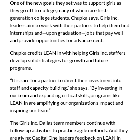
One of the new goals they set was to support girls as
they go off to college, many of whom are first-
generation college students, Chupka says. Girls Inc.
leaders aim to work with their partners to help them find
internships and—upon graduation—jobs that pay well
and provide opportunities for advancement.
Chupka credits LEAN In with helping Girls Inc. staffers
develop solid strategies for growth and future
programs.
“It is rare for a partner to direct their investment into
staff and capacity building,” she says. “By investing in
our team and expanding critical skills, programs like
LEAN In are amplifying our organization’s impact and
inspiring our team.”
The Girls Inc. Dallas team members continue with
follow-up activities to practice agile methods. And they
are giving Capital One leaders feedback on LEAN In