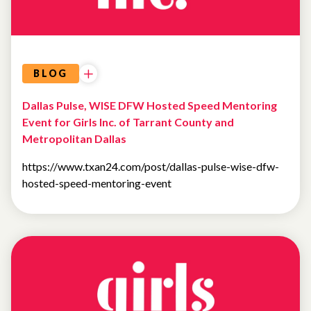
BLOG
Dallas Pulse, WISE DFW Hosted Speed Mentoring
Event for Girls Inc. of Tarrant County and
Metropolitan Dallas
https://www.txan24.com/post/dallas-pulse-wise-dfw-
hosted-speed-mentoring-event