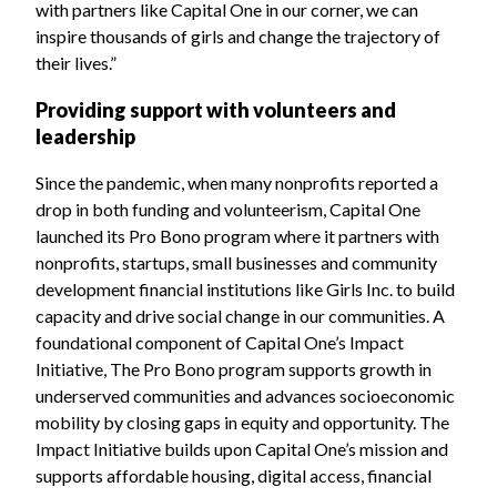
with partners like Capital One in our corner, we can
inspire thousands of girls and change the trajectory of
their lives.”
Providing support with volunteers and
leadership
Since the pandemic, when many nonprofits reported a
drop in both funding and volunteerism, Capital One
launched its Pro Bono program where it partners with
nonprofits, startups, small businesses and community
development financial institutions like Girls Inc. to build
capacity and drive social change in our communities. A
foundational component of Capital One’s Impact
Initiative, The Pro Bono program supports growth in
underserved communities and advances socioeconomic
mobility by closing gaps in equity and opportunity. The
Impact Initiative builds upon Capital One’s mission and
supports affordable housing, digital access, financial