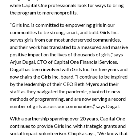
while Capital One professionals look for ways to bring
the program to more nonprofits.
“Girls Inc. is committed to empowering girls in our
communities to be strong, smart, and bold. Girls Inc.
serves girls from our most underserved communities,
and their work has translated to a measured and massive
positive impact on the lives of thousands of girls,” says
Arjun Dugal, CTO of Capital One Financial Services.
Dugal has been involved with Girls Inc. for five years and
now chairs the Girls Inc. board. “I continue to be inspired
by the leadership of their CEO Beth Myers and their
staff as they navigated the pandemic, pivoted to new
methods of programming, and are now serving a record
number of girls across our communities,” says Dugal.
With a partnership spanning over 20 years, Capital One
continues to provide Girls Inc. with strategic grants and
social impact volunteerism. Chupka says, “We know that