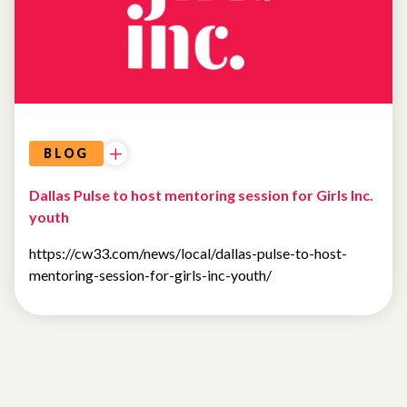
BLOG
Dallas Pulse to host mentoring session for Girls Inc.
youth
https://cw33.com/news/local/dallas-pulse-to-host-
mentoring-session-for-girls-inc-youth/