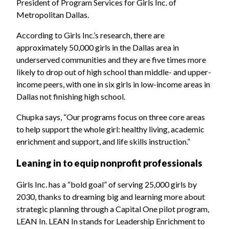
President of Program Services for Girls Inc. of
Metropolitan Dallas.
According to Girls Inc.’s research, there are
approximately 50,000 girls in the Dallas area in
underserved communities and they are five times more
likely to drop out of high school than middle- and upper-
income peers, with one in six girls in low-income areas in
Dallas not finishing high school.
Chupka says, “Our programs focus on three core areas
to help support the whole girl: healthy living, academic
enrichment and support, and life skills instruction.”
Leaning in to equip nonprofit professionals
Girls Inc. has a “bold goal” of serving 25,000 girls by
2030, thanks to dreaming big and learning more about
strategic planning through a Capital One pilot program,
LEAN In. LEAN In stands for Leadership Enrichment to