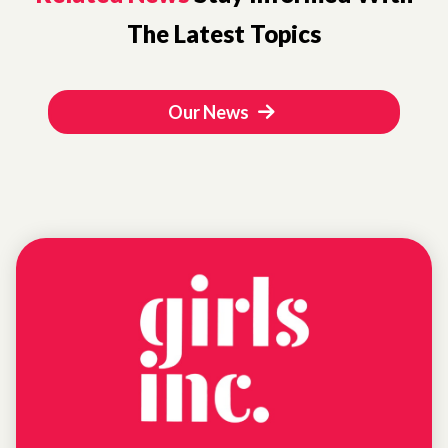
The Latest Topics
Our News