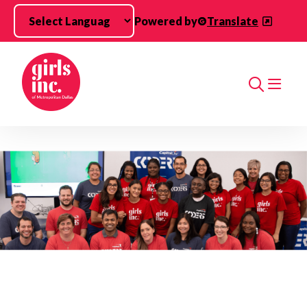
Skip to main content
Powered by
Translate
Search