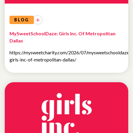
BLOG
MySweetSchoolDaze: Girls Inc. Of Metropolitan
Dallas
https://mysweetcharity.com/2026/07/mysweetschooldaze-
girls-inc-of-metropolitan-dallas/