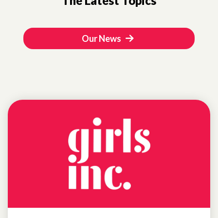
The Latest Topics
Our News