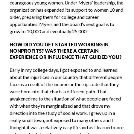
courageous young women. Under Myers’ leadership, the
organization has expanded its support to women 18 and
older, preparing them for college and career
opportunities. Myers and the board’s next goal is to
grow to 10,000 and eventually 25,000.
HOW DID YOU GET STARTED WORKING IN
NONPROFITS? WAS THERE A CERTAIN
EXPERIENCE OR INFLUENCE THAT GUIDED YOU?
Early in my college days, I got exposed to and learned
about the injustices in our country that different people
face as a result of the income or the zip code that they
were born into that charts a different path. That
awakened me to the situation of what people are faced
with when they’re marginalized and that drove my
direction into the study of social work. I grew up in a
really small town, not exposed to many others and I
thought it was a relatively easy life and as I learned more,