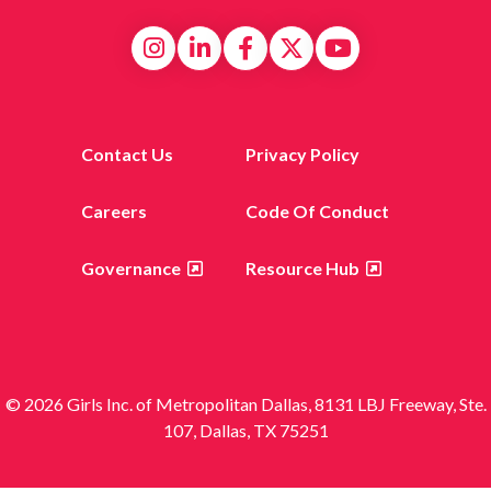
Contact Us
Privacy Policy
Careers
Code Of Conduct
Governance
Resource Hub
© 2026 Girls Inc. of Metropolitan Dallas, 8131 LBJ Freeway, Ste.
107, Dallas, TX 75251