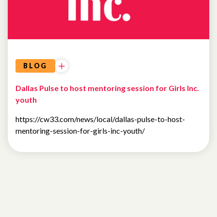
BLOG
Dallas Pulse to host mentoring session for Girls Inc.
youth
https://cw33.com/news/local/dallas-pulse-to-host-
mentoring-session-for-girls-inc-youth/