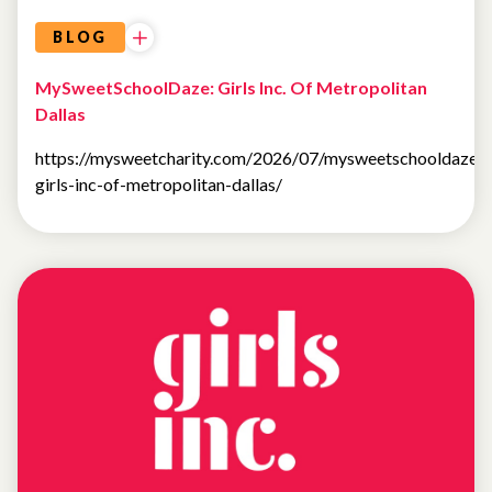
BLOG
MySweetSchoolDaze: Girls Inc. Of Metropolitan
Dallas
https://mysweetcharity.com/2026/07/mysweetschooldaze-
girls-inc-of-metropolitan-dallas/