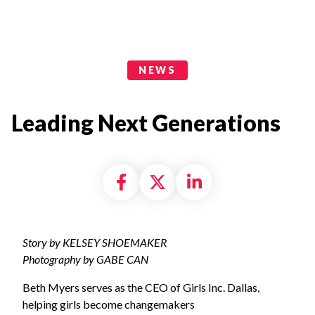
News Categories
NEWS
Leading Next Generations
Share on Facebook
Share on X formally
Share on Linke
Story by KELSEY SHOEMAKER
Photography by GABE CAN
Beth Myers serves as the CEO of Girls Inc. Dallas,
helping girls become changemakers