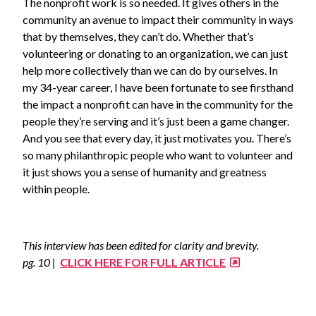
The nonprofit work is so needed. It gives others in the
community an avenue to impact their community in ways
that by themselves, they can’t do. Whether that’s
volunteering or donating to an organization, we can just
help more collectively than we can do by ourselves. In
my 34-year career, I have been fortunate to see firsthand
the impact a nonprofit can have in the community for the
people they’re serving and it’s just been a game changer.
And you see that every day, it just motivates you. There’s
so many philanthropic people who want to volunteer and
it just shows you a sense of humanity and greatness
within people.
This interview has been edited for clarity and brevity.
pg. 10 |
CLICK HERE FOR FULL ARTICLE