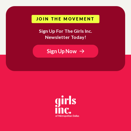
JOIN THE MOVEMENT
Sign Up For The Girls Inc.
Newsletter Today!
Sign Up Now