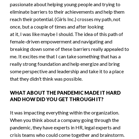
passionate about helping young people and trying to
eliminate barriers to their achievements and help them
reach their potential. (Girls Inc.) crosses my path, not
once, but a couple of times and after looking
at it, I was like maybe I should. The idea of this path of
female-driven empowerment and navigating and
breaking down some of these barriers really appealed to
me. It excites me that I can take something that has a
really strong foundation and help energize and bring
some perspective and leadership and take it to a place
that they didn’t think was possible.
WHAT ABOUT THE PANDEMIC MADE IT HARD
AND HOW DID YOU GET THROUGH IT?
It was impacting everything within the organization.
When you think about a company going through the
pandemic, they have experts in HR, legal experts and
crisis teams who could come together and brainstorm.