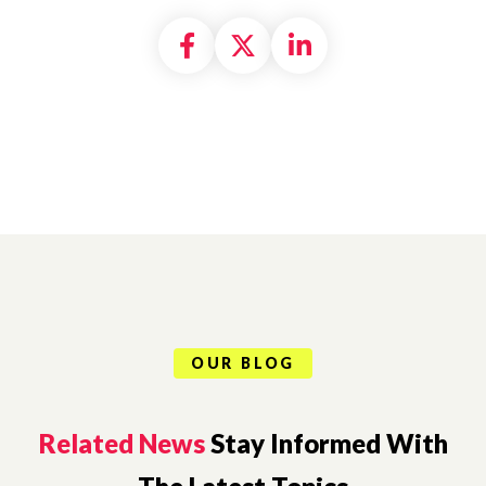
Share on Facebook
Share on X formally
Share on Linke
OUR BLOG
Related News
Stay Informed With