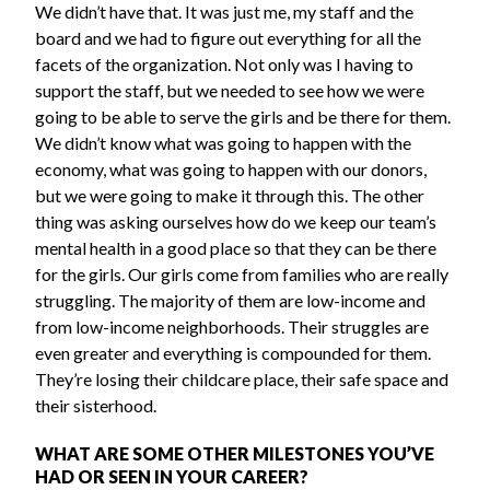
We didn’t have that. It was just me, my staff and the
board and we had to figure out everything for all the
facets of the organization. Not only was I having to
support the staff, but we needed to see how we were
going to be able to serve the girls and be there for them.
We didn’t know what was going to happen with the
economy, what was going to happen with our donors,
but we were going to make it through this. The other
thing was asking ourselves how do we keep our team’s
mental health in a good place so that they can be there
for the girls. Our girls come from families who are really
struggling. The majority of them are low-income and
from low-income neighborhoods. Their struggles are
even greater and everything is compounded for them.
They’re losing their childcare place, their safe space and
their sisterhood.
WHAT ARE SOME OTHER MILESTONES YOU’VE
HAD OR SEEN IN YOUR CAREER?