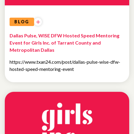
BLOG
Dallas Pulse, WISE DFW Hosted Speed Mentoring
Event for Girls Inc. of Tarrant County and
Metropolitan Dallas
https://www.txan24.com/post/dallas-pulse-wise-dfw-
hosted-speed-mentoring-event