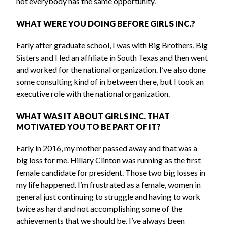
not everybody has the same opportunity.
WHAT WERE YOU DOING BEFORE GIRLS INC.?
Early after graduate school, I was with Big Brothers, Big
Sisters and I led an affiliate in South Texas and then went
and worked for the national organization. I’ve also done
some consulting kind of in between there, but I took an
executive role with the national organization.
WHAT WAS IT ABOUT GIRLS INC. THAT
MOTIVATED YOU TO BE PART OF IT?
Early in 2016, my mother passed away and that was a
big loss for me. Hillary Clinton was running as the first
female candidate for president. Those two big losses in
my life happened. I’m frustrated as a female, women in
general just continuing to struggle and having to work
twice as hard and not accomplishing some of the
achievements that we should be. I’ve always been