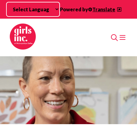
Skip to main content
Powered by
Translate
Search