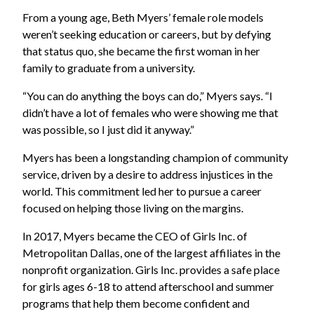
From a young age, Beth Myers’ female role models
weren’t seeking education or careers, but by defying
that status quo, she became the first woman in her
family to graduate from a university.
“You can do anything the boys can do,” Myers says. “I
didn’t have a lot of females who were showing me that
was possible, so I just did it anyway.”
Myers has been a longstanding champion of community
service, driven by a desire to address injustices in the
world. This commitment led her to pursue a career
focused on helping those living on the margins.
In 2017, Myers became the CEO of Girls Inc. of
Metropolitan Dallas, one of the largest affiliates in the
nonprofit organization. Girls Inc. provides a safe place
for girls ages 6-18 to attend afterschool and summer
programs that help them become confident and