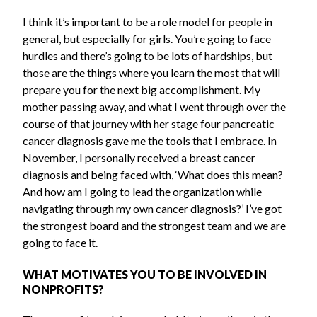
I think it’s important to be a role model for people in
general, but especially for girls. You’re going to face
hurdles and there’s going to be lots of hardships, but
those are the things where you learn the most that will
prepare you for the next big accomplishment. My
mother passing away, and what I went through over the
course of that journey with her stage four pancreatic
cancer diagnosis gave me the tools that I embrace. In
November, I personally received a breast cancer
diagnosis and being faced with, ‘What does this mean?
And how am I going to lead the organization while
navigating through my own cancer diagnosis?’ I’ve got
the strongest board and the strongest team and we are
going to face it.
WHAT MOTIVATES YOU TO BE INVOLVED IN
NONPROFITS?