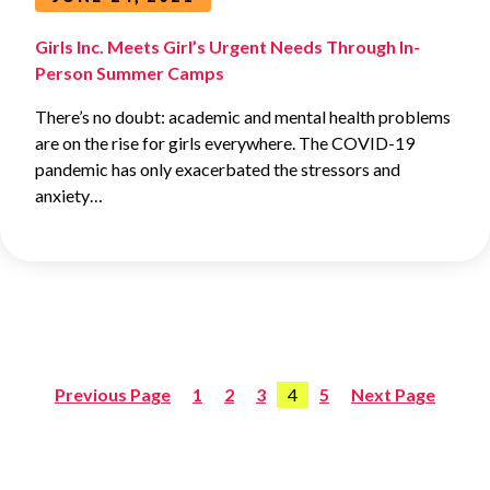
Girls Inc. Meets Girl’s Urgent Needs Through In-
Person Summer Camps
There’s no doubt: academic and mental health problems
are on the rise for girls everywhere. The COVID-19
pandemic has only exacerbated the stressors and
anxiety…
Previous Page
1
2
3
4
5
Next Page
Posts
pagination