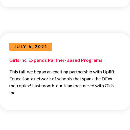
JULY 6, 2021
Girls Inc. Expands Partner-Based Programs
This fall, we began an exciting partnership with Uplift
Education, a network of schools that spans the DFW
metroplex! Last month, our team partnered with Girls
Inc….