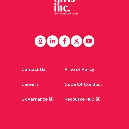
Contact Us
Privacy Policy
Careers
Code Of Conduct
Governance
Resource Hub