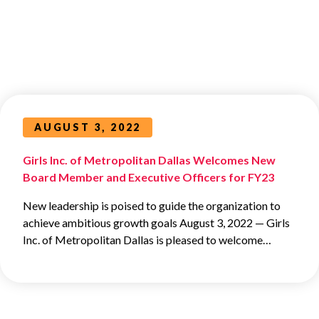
AUGUST 3, 2022
Girls Inc. of Metropolitan Dallas Welcomes New
Board Member and Executive Officers for FY23
New leadership is poised to guide the organization to
achieve ambitious growth goals August 3, 2022 ­— Girls
Inc. of Metropolitan Dallas is pleased to welcome…