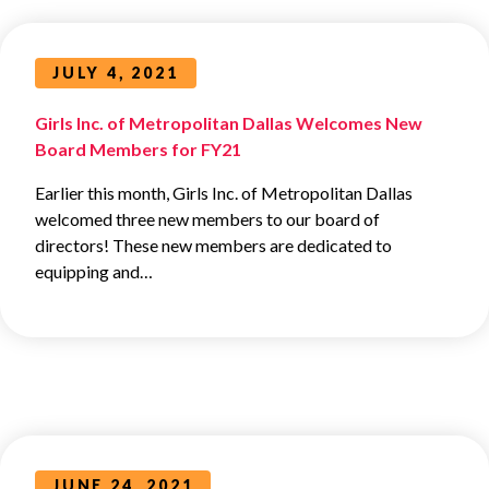
JULY 4, 2021
Girls Inc. of Metropolitan Dallas Welcomes New
Board Members for FY21
Earlier this month, Girls Inc. of Metropolitan Dallas
welcomed three new members to our board of
directors! These new members are dedicated to
equipping and…
JUNE 24, 2021