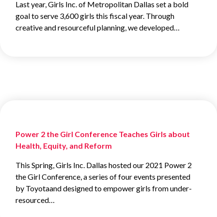
Last year, Girls Inc. of Metropolitan Dallas set a bold
goal to serve 3,600 girls this fiscal year. Through
creative and resourceful planning, we developed…
Power 2 the Girl Conference Teaches Girls about
Health, Equity, and Reform
This Spring, Girls Inc. Dallas hosted our 2021 Power 2
the Girl Conference, a series of four events presented
by Toyotaand designed to empower girls from under-
resourced…