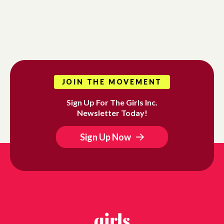
JOIN THE MOVEMENT
Sign Up For The Girls Inc.
Newsletter Today!
Sign Up Now