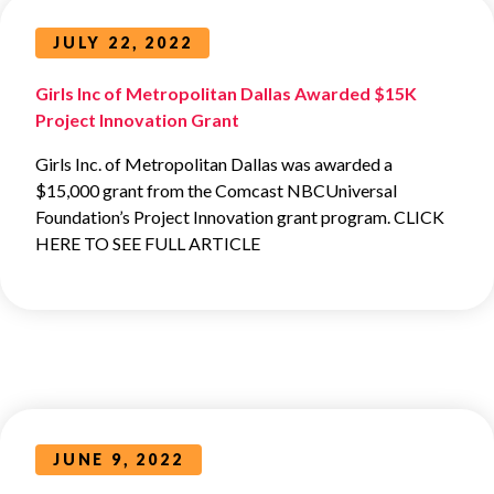
JULY 22, 2022
Girls Inc of Metropolitan Dallas Awarded $15K
Project Innovation Grant
Girls Inc. of Metropolitan Dallas was awarded a
$15,000 grant from the Comcast NBCUniversal
Foundation’s Project Innovation grant program. CLICK
HERE TO SEE FULL ARTICLE
JUNE 9, 2022