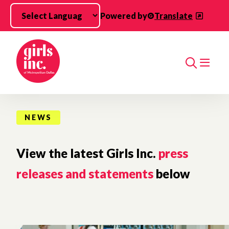
Skip to main content
Powered by
Translate
Search
NEWS
View the latest Girls Inc.
press
releases and statements
below