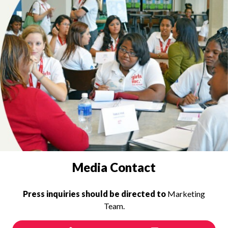
PRESS INQUIRIES
Media Contact
Press inquiries should be directed to
Marketing
Team.