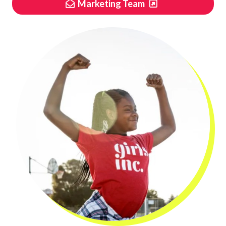
Marketing Team