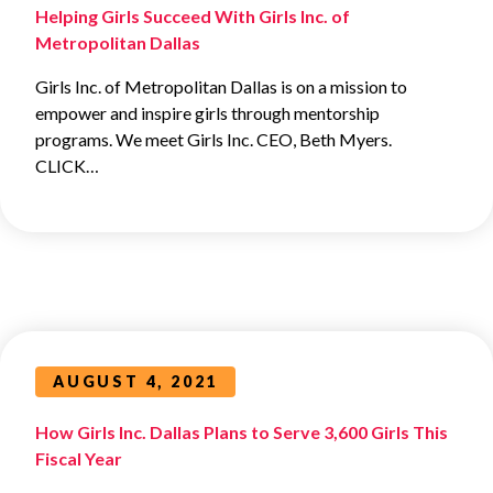
Helping Girls Succeed With Girls Inc. of
Metropolitan Dallas
Girls Inc. of Metropolitan Dallas is on a mission to
empower and inspire girls through mentorship
programs. We meet Girls Inc. CEO, Beth Myers.
CLICK…
AUGUST 4, 2021
How Girls Inc. Dallas Plans to Serve 3,600 Girls This
Fiscal Year