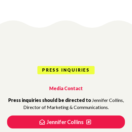
PRESS INQUIRIES
Media Contact
Press inquiries should be directed to
Jennifer Collins,
Director of Marketing & Communications.
Jennifer Collins