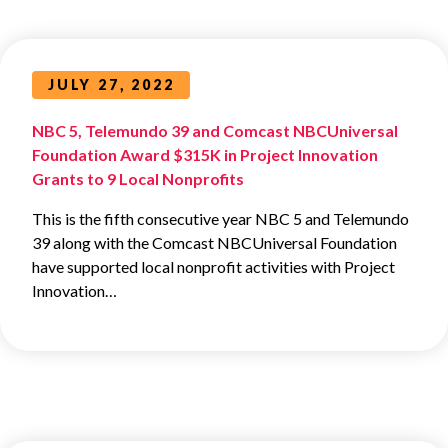
JULY 27, 2022
NBC 5, Telemundo 39 and Comcast NBCUniversal
Foundation Award $315K in Project Innovation
Grants to 9 Local Nonprofits
This is the fifth consecutive year NBC 5 and Telemundo
39 along with the Comcast NBCUniversal Foundation
have supported local nonprofit activities with Project
Innovation…