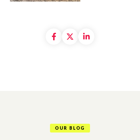
Share on Facebook
Share on X formally
Share on Linke
OUR BLOG