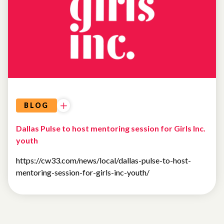
BLOG
Dallas Pulse to host mentoring session for Girls Inc.
youth
https://cw33.com/news/local/dallas-pulse-to-host-
mentoring-session-for-girls-inc-youth/