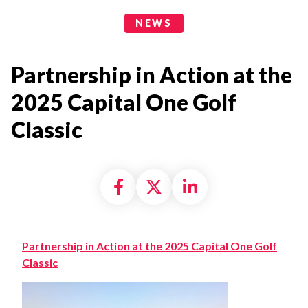
News Categories
NEWS
Partnership in Action at the
2025 Capital One Golf
Classic
Share on Facebook
Share on X formally
Share on Linke
Partnership in Action at the 2025 Capital One Golf
Classic