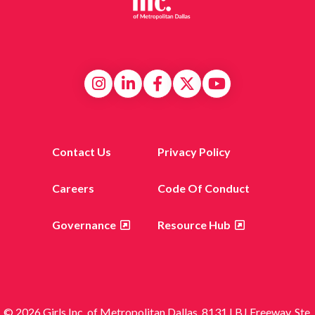
Contact Us
Privacy Policy
Careers
Code Of Conduct
Governance
Resource Hub
© 2026 Girls Inc. of Metropolitan Dallas, 8131 LBJ Freeway, Ste.