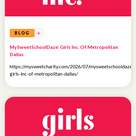
BLOG
MySweetSchoolDaze: Girls Inc. Of Metropolitan
Dallas
https://mysweetcharity.com/2026/07/mysweetschooldaze-
girls-inc-of-metropolitan-dallas/