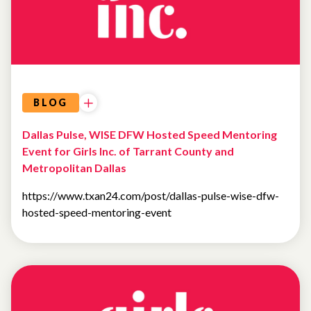
BLOG
Dallas Pulse, WISE DFW Hosted Speed Mentoring
Event for Girls Inc. of Tarrant County and
Metropolitan Dallas
https://www.txan24.com/post/dallas-pulse-wise-dfw-
hosted-speed-mentoring-event