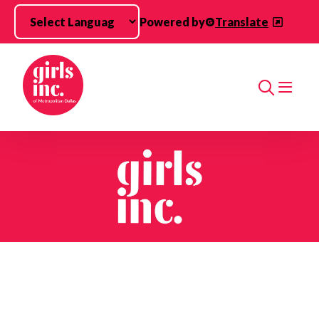
Skip to main content
Powered by
Translate
Search