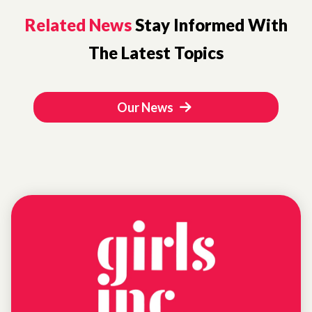
Related News
Stay Informed With
The Latest Topics
Our News