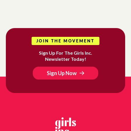
JOIN THE MOVEMENT
Sign Up For The Girls Inc.
Newsletter Today!
Sign Up Now