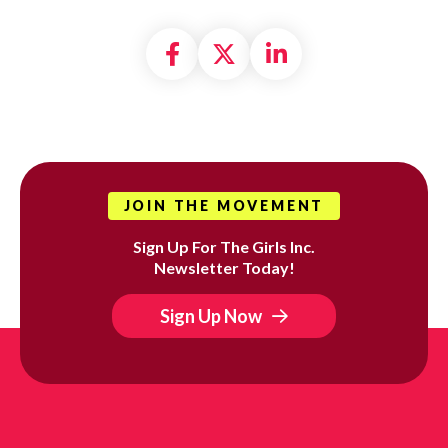
Share on Facebook
Share on X formally
Share on Linke
JOIN THE MOVEMENT
Sign Up For The Girls Inc.
Newsletter Today!
Sign Up Now