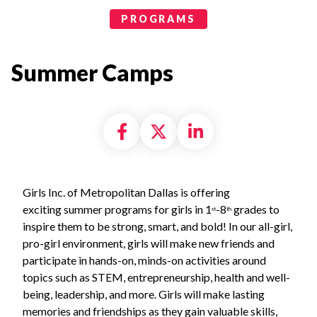
Programs Categories
PROGRAMS
Summer Camps
Share on Facebook
Share on X formally
Share on Linke
Girls Inc. of Metropolitan Dallas is offering
exciting summer programs for girls in 1
-8
grades to
st
th
inspire them to be strong, smart, and bold! In our all-girl,
pro-girl environment, girls will make new friends and
participate in hands-on, minds-on activities around
topics such as STEM, entrepreneurship, health and well-
being, leadership, and more. Girls will make lasting
memories and friendships as they gain valuable skills,