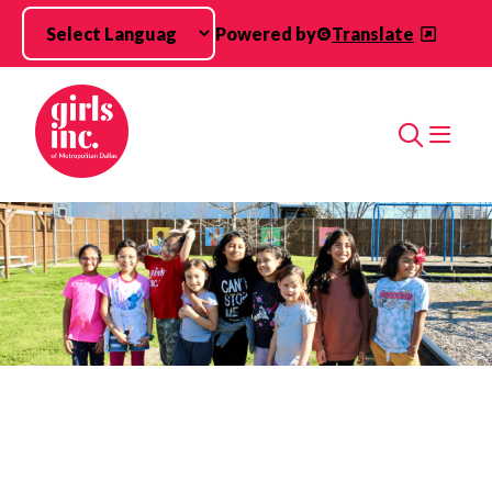
Skip to main content
Powered by
Translate
Search