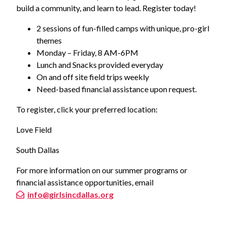
build a community, and learn to lead. Register today!
2 sessions of fun-filled camps with unique, pro-girl
themes
Monday – Friday, 8 AM-6PM
Lunch and Snacks provided everyday
On and off site field trips weekly
Need-based financial assistance upon request.
To register, click your preferred location:
Love Field
South Dallas
For more information on our summer programs or
financial assistance opportunities, email
info@girlsincdallas.org