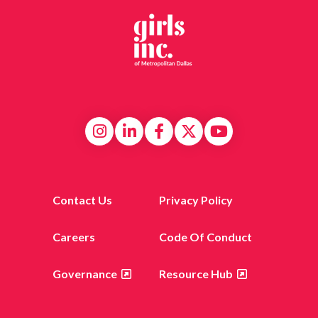
Contact Us
Privacy Policy
Careers
Code Of Conduct
Governance
Resource Hub