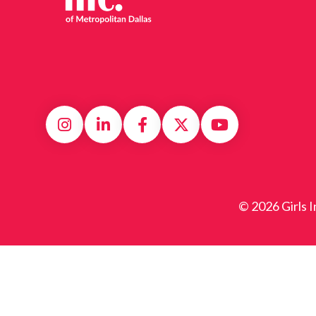
© 2026 Girls I