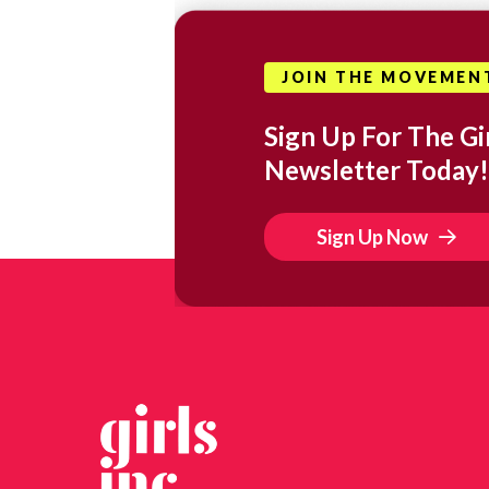
JOIN THE MOVEMEN
Sign Up For The Gir
Newsletter Today!
Sign Up Now