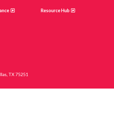
ance
Resource Hub
allas, TX 75251