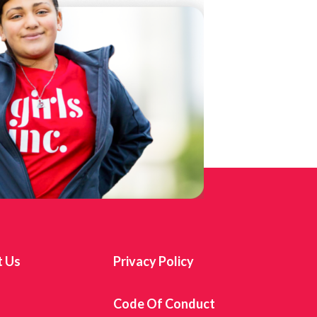
t Us
Privacy Policy
s
Code Of Conduct