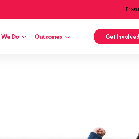
Progr
 We Do
Outcomes
Get Involve