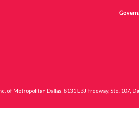
Govern
nc. of Metropolitan Dallas, 8131 LBJ Freeway, Ste. 107, D