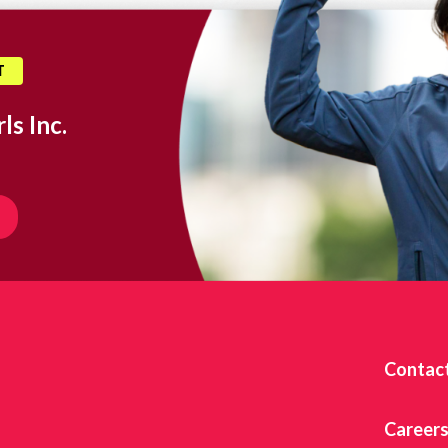
T
ls Inc.
Contac
Career