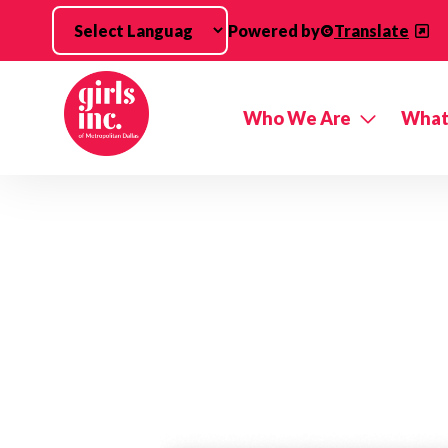
Skip to main content
Powered by
Translate
Who We Are
What