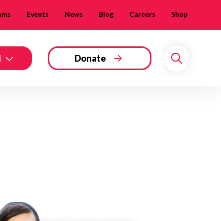
ams
Events
News
Blog
Careers
Shop
d
Donate
Search