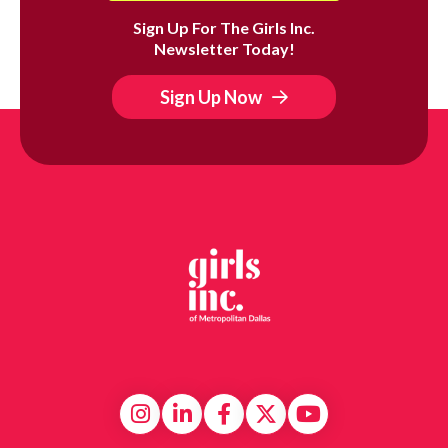
Sign Up For The Girls Inc.
Newsletter Today!
Sign Up Now