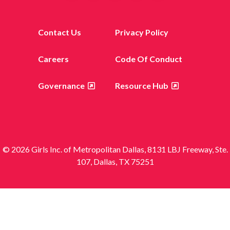
Contact Us
Privacy Policy
Careers
Code Of Conduct
Governance
Resource Hub
© 2026 Girls Inc. of Metropolitan Dallas, 8131 LBJ Freeway, Ste.
107, Dallas, TX 75251