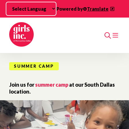
Skip to main content
Powered by
Translate
Search
SUMMER CAMP
Join us for
summer camp
at our South Dallas
location.