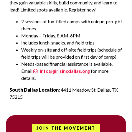
they gain valuable skills, build community, and learn to
lead! Limited spots available. Register now!
2 sessions of fun-filled camps with unique, pro-girl
themes
Monday – Friday, 8 AM-6PM
Includes lunch, snacks, and field trips
Weekly on-site and off-site field trips (schedule of
field trips will be provided on first day of camp)
Needs-based financial assistance is available.
Email
info@girlsincdallas.org
for more
details.
South Dallas Location:
4411 Meadow St. Dallas, TX
75215
JOIN THE MOVEMENT