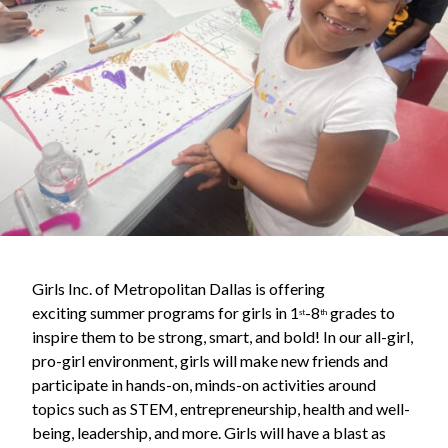
Girls Inc. of Metropolitan Dallas is offering
exciting summer programs for girls in 1
-8
grades to
st
th
inspire them to be strong, smart, and bold! In our all-girl,
pro-girl environment, girls will make new friends and
participate in hands-on, minds-on activities around
topics such as STEM, entrepreneurship, health and well-
being, leadership, and more. Girls will have a blast as