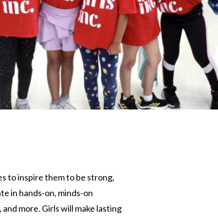
s to inspire them to be strong,
pate in hands-on, minds-on
and more. Girls will make lasting