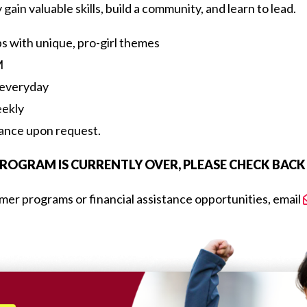
ain valuable skills, build a community, and learn to lead.
ps with unique, pro-girl themes
M
 everyday
eekly
tance upon request.
OGRAM IS CURRENTLY OVER, PLEASE CHECK BACK L
er programs or financial assistance opportunities, email