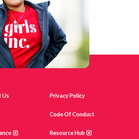
t Us
Privacy Policy
s
Code Of Conduct
ance
Resource Hub