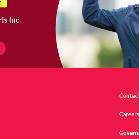
T
ls Inc.
Contac
Career
Govern