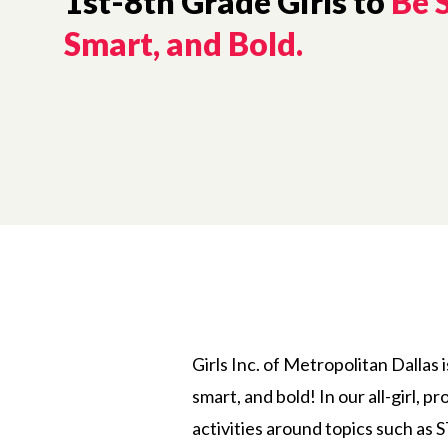
1st-8th Grade Girls to
Be 
Smart, and Bold.
Girls Inc. of Metropolitan Dallas 
smart, and bold! In our all-girl, 
activities around topics such as 