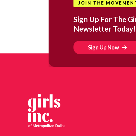
JOIN THE MOVEMEN
Sign Up For The Gir
Newsletter Today!
Sign Up Now