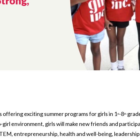
Strong,
is offering exciting summer programs for girls in 1
-8
grade
st
th
pro-girl environment, girls will make new friends and partici
STEM, entrepreneurship, health and well-being, leadership, 