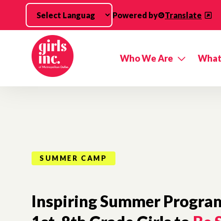
Skip to main content
Powered by
Translate
Who We Are
What
SUMMER CAMP
Inspiring Summer Program