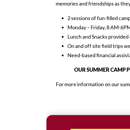
memories and friendships as they g
2 sessions of fun-filled cam
Monday – Friday, 8 AM-6P
Lunch and Snacks provided
On and off site field trips w
Need-based financial assis
OUR SUMMER CAMP PR
For more information on our summ