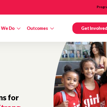
Progr
 We Do
Outcomes
Get Involve
s for