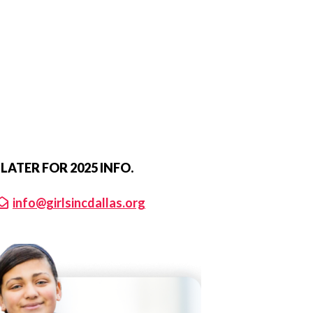
ATER FOR 2025 INFO.
info@girlsincdallas.org