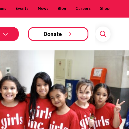
ams
Events
News
Blog
Careers
Shop
d
Donate
Search