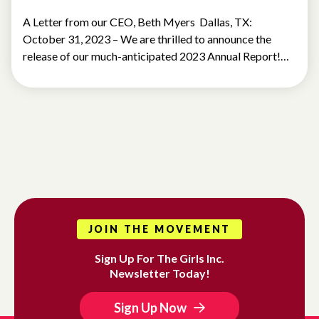
A Letter from our CEO, Beth Myers Dallas, TX:
October 31, 2023 – We are thrilled to announce the
release of our much-anticipated 2023 Annual Report!…
JOIN THE MOVEMENT
Sign Up For The Girls Inc.
Newsletter Today!
Sign Up Now