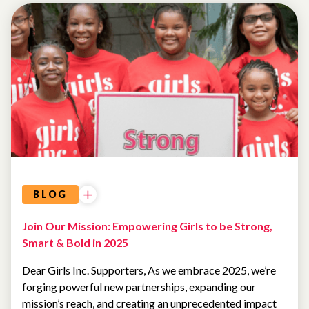
LETTER
FROM
THE
CEO
BLOG
Join Our Mission: Empowering Girls to be Strong,
Smart & Bold in 2025
Dear Girls Inc. Supporters, As we embrace 2025, we’re
forging powerful new partnerships, expanding our
mission’s reach, and creating an unprecedented impact