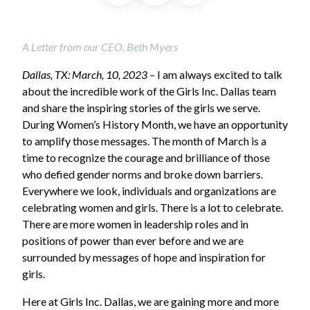
A Letter from our CEO, Beth Myers
Dallas, TX: March, 10, 2023 –
I am always excited to talk
about the incredible work of the Girls Inc. Dallas team
and share the inspiring stories of the girls we serve.
During Women’s History Month, we have an opportunity
to amplify those messages. The month of March is a
time to recognize the courage and brilliance of those
who defied gender norms and broke down barriers.
Everywhere we look, individuals and organizations are
celebrating women and girls. There is a lot to celebrate.
There are more women in leadership roles and in
positions of power than ever before and we are
surrounded by messages of hope and inspiration for
girls.
Here at Girls Inc. Dallas, we are gaining more and more