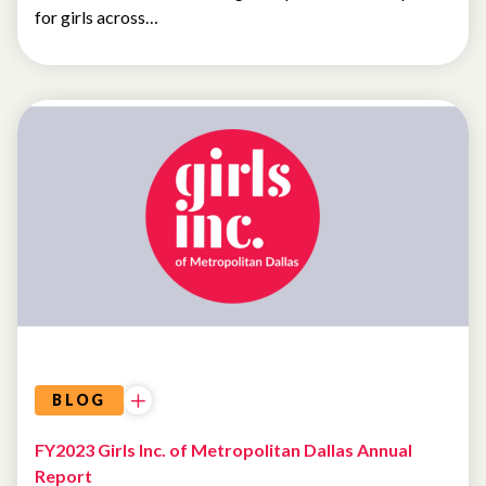
for girls across…
LETTER
FROM
THE
CEO
BLOG
FY2023 Girls Inc. of Metropolitan Dallas Annual
Report