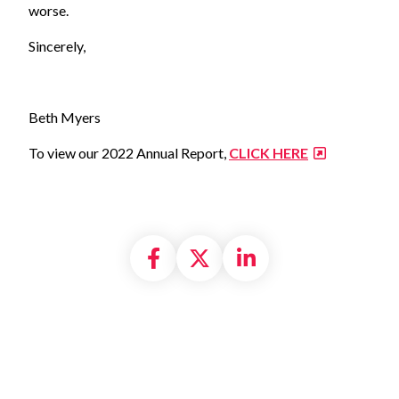
worse.
Sincerely,
Beth Myers
To view our 2022 Annual Report,
CLICK HERE
Share on Facebook
Share on X formally
Share on Linke