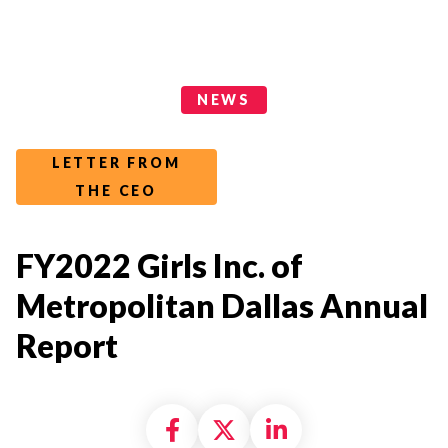
News Categories
NEWS
LETTER FROM
THE CEO
FY2022 Girls Inc. of
Metropolitan Dallas Annual
Report
Share on Facebook
Share on X formally
Share on Linke