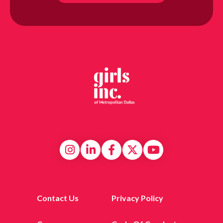
Contact Us
Privacy Policy