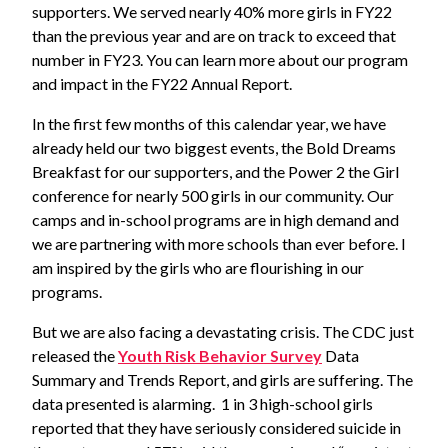
supporters. We served nearly 40% more girls in FY22
than the previous year and are on track to exceed that
number in FY23. You can learn more about our program
and impact in the FY22 Annual Report.
In the first few months of this calendar year, we have
already held our two biggest events, the Bold Dreams
Breakfast for our supporters, and the Power 2 the Girl
conference for nearly 500 girls in our community. Our
camps and in-school programs are in high demand and
we are partnering with more schools than ever before. I
am inspired by the girls who are flourishing in our
programs.
But we are also facing a devastating crisis. The CDC just
released the
Youth Risk Behavior Survey
Data
Summary and Trends Report, and girls are suffering. The
data presented is alarming. 1 in 3 high-school girls
reported that they have seriously considered suicide in