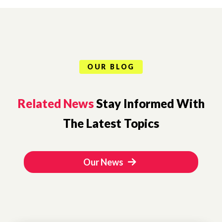
OUR BLOG
Related News
Stay Informed With
The Latest Topics
Our News