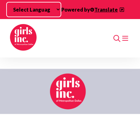
Skip to main content
Powered by
Translate
Search