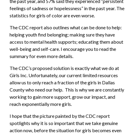
the past year, and 57% said they experienced “persistent
feelings of sadness or hopelessness” in the past year. The
statistics for girls of color are even worse.
The CDC report also outlines what can be done to help:
helping youth find belonging; making sure they have
access to mental health supports; educating them about
well-being and self-care. I encourage you to read the
summary for even more details.
The CDC’s proposed solution is exactly what we do at
Girls Inc. Unfortunately, our current limited resources
allow us to only reach a fraction of the girls in Dallas
County who need our help. This is why we are constantly
working to gain more support, grow our impact, and
reach exponentially more girls.
I hope that the picture painted by the CDC report
spotlights why it is so important that we take genuine
action now, before the situation for girls becomes even