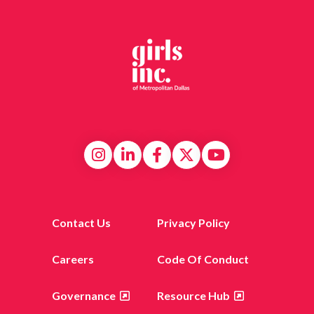
Contact Us
Privacy Policy
Careers
Code Of Conduct
Governance
Resource Hub