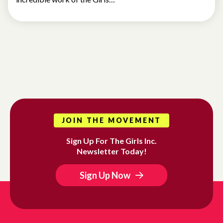
JOIN THE MOVEMENT
Sign Up For The Girls Inc.
Newsletter Today!
Sign Up Now