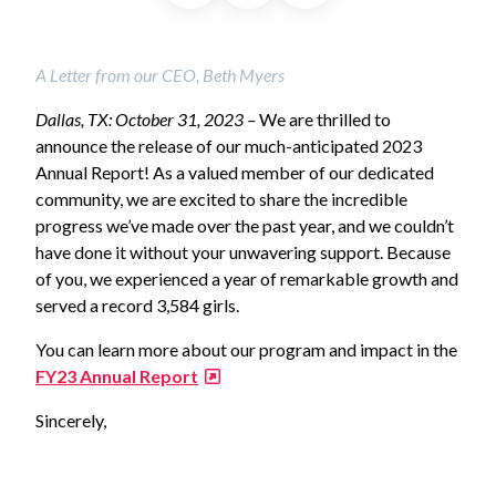
A Letter from our CEO, Beth Myers
Dallas, TX: October 31, 2023 –
We are thrilled to
announce the release of our much-anticipated 2023
Annual Report! As a valued member of our dedicated
community, we are excited to share the incredible
progress we’ve made over the past year, and we couldn’t
have done it without your unwavering support. Because
of you, we experienced a year of remarkable growth and
served a record 3,584 girls.
You can learn more about our program and impact in the
FY23 Annual Report
Sincerely,