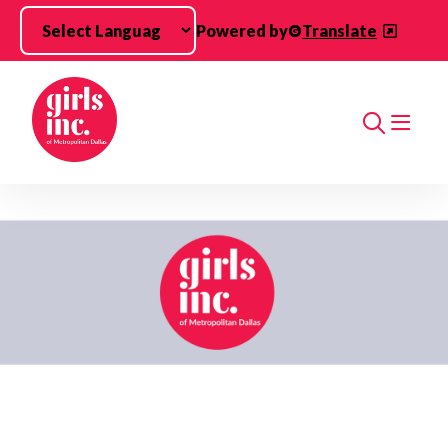
Skip to main content
Powered by
Translate
Search