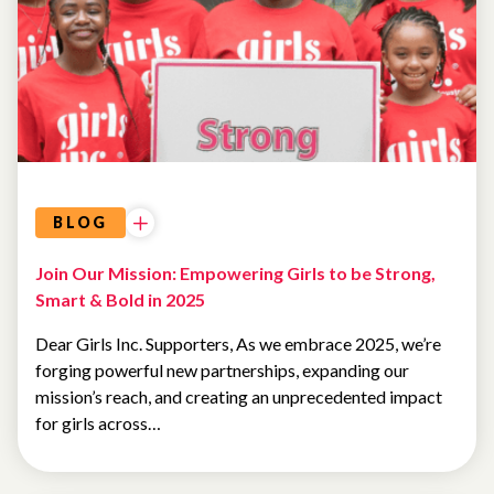
FROM
THE
CEO
BLOG
Join Our Mission: Empowering Girls to be Strong,
Smart & Bold in 2025
Dear Girls Inc. Supporters, As we embrace 2025, we’re
forging powerful new partnerships, expanding our
mission’s reach, and creating an unprecedented impact
for girls across…