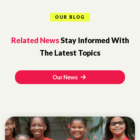
OUR BLOG
Related News
Stay Informed With
The Latest Topics
Our News
LETTER