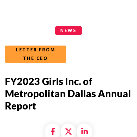
News Categories
NEWS
LETTER FROM
THE CEO
FY2023 Girls Inc. of
Metropolitan Dallas Annual
Report
Share on Facebook
Share on X formally
Share on Linke