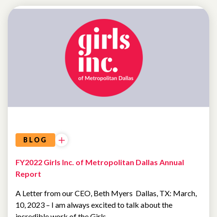
LETTER
FROM
THE
CEO
BLOG
FY2022 Girls Inc. of Metropolitan Dallas Annual
Report
A Letter from our CEO, Beth Myers Dallas, TX: March,
10, 2023 – I am always excited to talk about the
incredible work of the Girls…