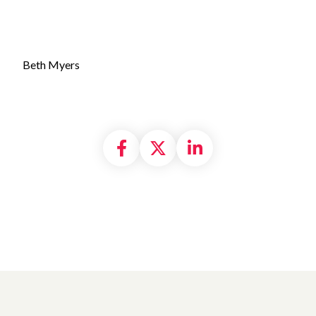
Beth Myers
Share on Facebook
Share on X formally
Share on Linke