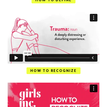
HOW TO RECOGNIZE