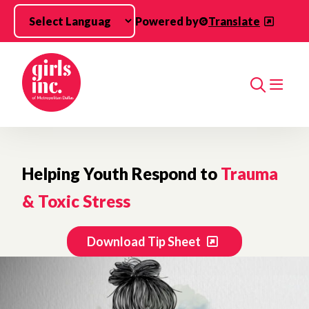
Skip to main content
Powered by
Translate
Search
Helping Youth Respond to
Trauma
& Toxic Stress
Download Tip Sheet