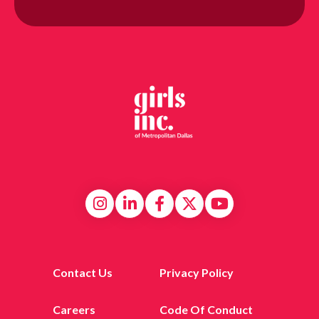
Contact Us
Privacy Policy
Careers
Code Of Conduct