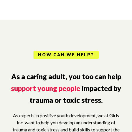
HOW CAN WE HELP?
As a caring adult, you too can help
support young people
impacted by
trauma or toxic stress.
As experts in positive youth development, we at Girls
Inc. want to help you develop an understanding of
trauma and toxic stress and build skills to support the