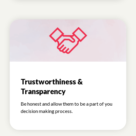
Trustworthiness &
Transparency
Be honest and allow them to be a part of you
decision making process.