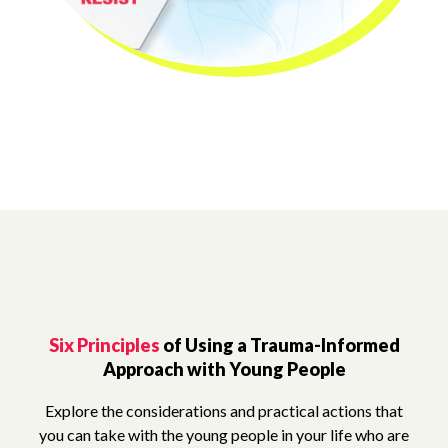
Six Principles
of Using a Trauma-Informed
Approach with Young People
Explore the considerations and practical actions that
you can take with the young people in your life who are