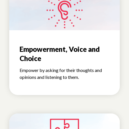
Empowerment, Voice and
Choice
Empower by asking for their thoughts and
opinions and listening to them.