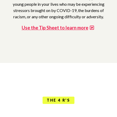
young people in your lives who may be experiencing
stressors brought on by COVID-19, the burdens of
racism, or any other ongoing difficulty or adversity.
Use the Tip Sheet to learn more
THE 4 R'S