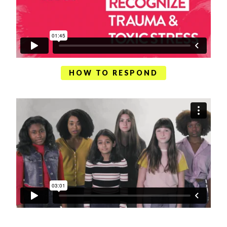
HOW TO RESPOND