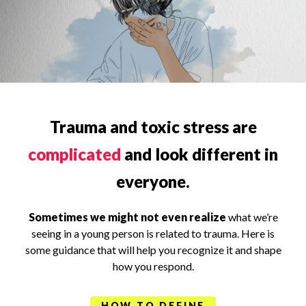
Trauma and toxic stress are
complicated
and look different in
everyone.
Sometimes we might not even realize
what we’re
seeing in a young person is related to trauma. Here is
some guidance that will help you recognize it and shape
how you respond.
HOW TO DEFINE