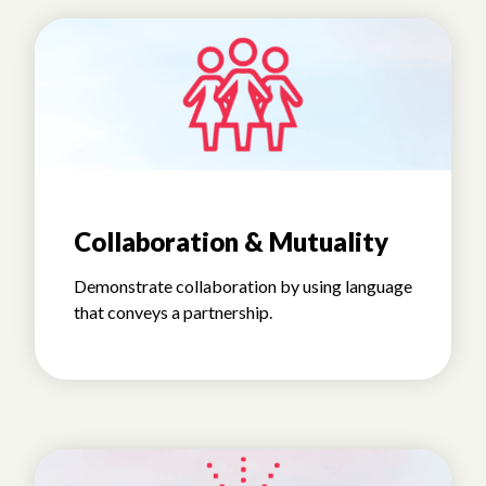
Collaboration & Mutuality
Demonstrate collaboration by using language
that conveys a partnership.