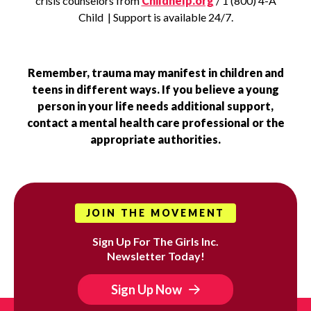
crisis counselors from
Childhelp.org
/ 1 (800) 4-A
Child | Support is available 24/7.
Remember, trauma may manifest in children and
teens in different ways. If you believe a young
person in your life needs additional support,
contact a mental health care professional or the
appropriate authorities.
JOIN THE MOVEMENT
Sign Up For The Girls Inc.
Newsletter Today!
Sign Up Now