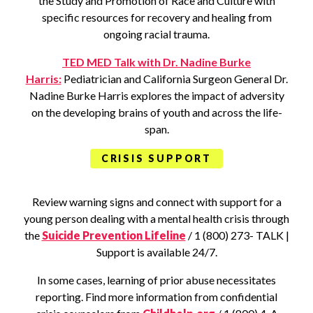
the Study and Promotion of Race and Culture with
specific resources for recovery and healing from
ongoing racial trauma.
TED MED Talk with Dr. Nadine Burke
Harris:
Pediatrician and California Surgeon General Dr.
Nadine Burke Harris explores the impact of adversity
on the developing brains of youth and across the life-
span.
CRISIS SUPPORT
Review warning signs and connect with support for a
young person dealing with a mental health crisis through
the
Suicide Prevention Lifeline
/ 1 (800) 273- TALK |
Support is available 24/7.
In some cases, learning of prior abuse necessitates
reporting. Find more information from confidential