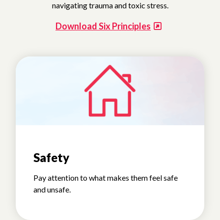
navigating trauma and toxic stress.
Download Six Principles
Safety
Pay attention to what makes them feel safe
and unsafe.