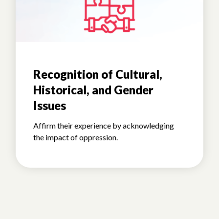
Recognition of Cultural,
Historical, and Gender
Issues
Affirm their experience by acknowledging
the impact of oppression.