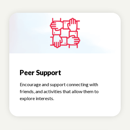
Peer Support
Encourage and support connecting with
friends, and activities that allow them to
explore interests.