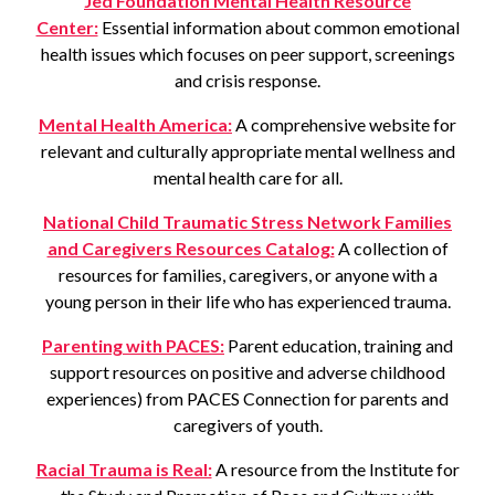
Jed Foundation Mental Health Resource
Center:
Essential information about common emotional
health issues which focuses on peer support, screenings
and crisis response.
Mental Health America:
A comprehensive website for
relevant and culturally appropriate mental wellness and
mental health care for all.
National Child Traumatic Stress Network Families
and Caregivers Resources Catalog:
A collection of
resources for families, caregivers, or anyone with a
young person in their life who has experienced trauma.
Parenting with PACES:
Parent education, training and
support resources on positive and adverse childhood
experiences) from PACES Connection for parents and
caregivers of youth.
Racial Trauma is Real:
A resource from the Institute for