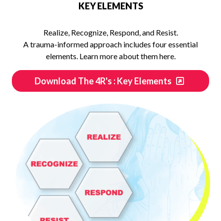
KEY ELEMENTS
Realize, Recognize, Respond, and Resist.
A trauma-informed approach includes four essential
elements. Learn more about them here.
Download The 4R's : Key Elements