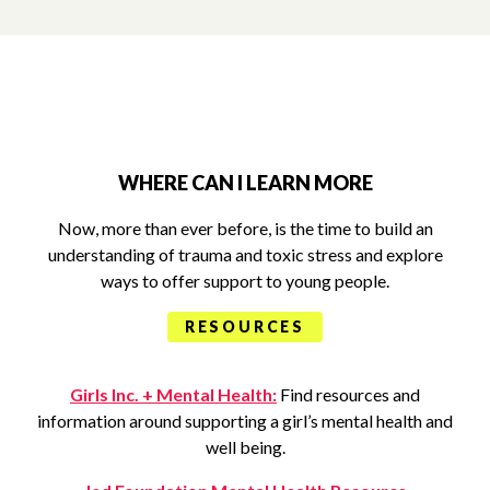
WHERE CAN I LEARN MORE
Now, more than ever before, is the time to build an
understanding of trauma and toxic stress and explore
ways to offer support to young people.
RESOURCES
Girls Inc. + Mental Health:
Find resources and
information around supporting a girl’s mental health and
well being.