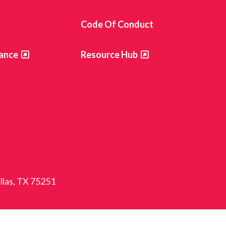
s
Code Of Conduct
ance
Resource Hub
allas, TX 75251