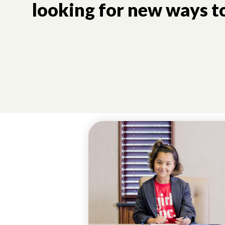
looking for new ways to
UNCATEGORIZED
GIVING