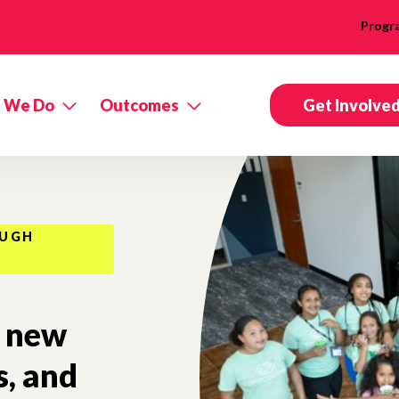
Progr
 We Do
Outcomes
Get Involve
OUGH
new
s, and