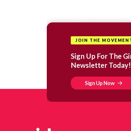
JOIN THE MOVEMEN
Sign Up For The Gir
Newsletter Today!
Sign Up Now