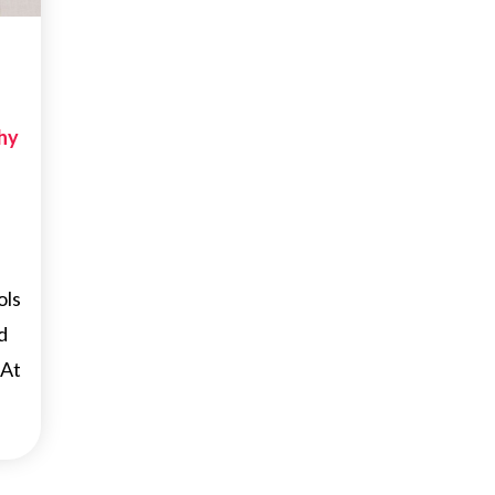
hy
ols
d
 At