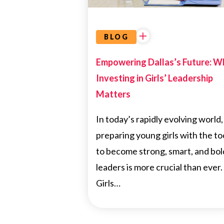
BLOG
Empowering Dallas’s Future: W
Investing in Girls’ Leadership
Matters
In today’s rapidly evolving world,
preparing young girls with the to
to become strong, smart, and bol
leaders is more crucial than ever.
Girls…