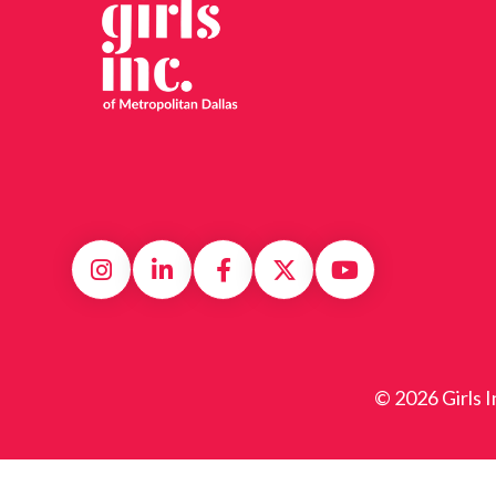
© 2026 Girls I