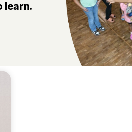
 learn.