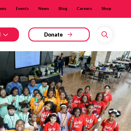
ams
Events
News
Blog
Careers
Shop
d
Donate
Search