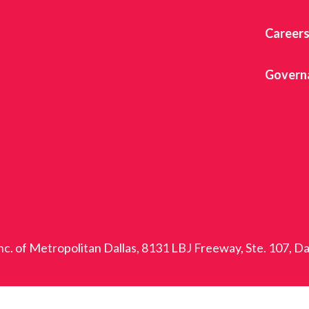
Career
Govern
nc. of Metropolitan Dallas, 8131 LBJ Freeway, Ste. 107, D