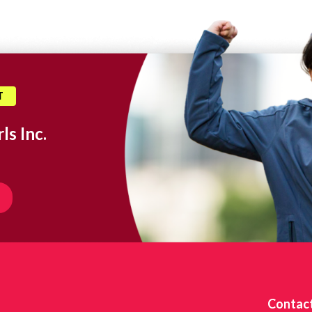
T
ls Inc.
Contac