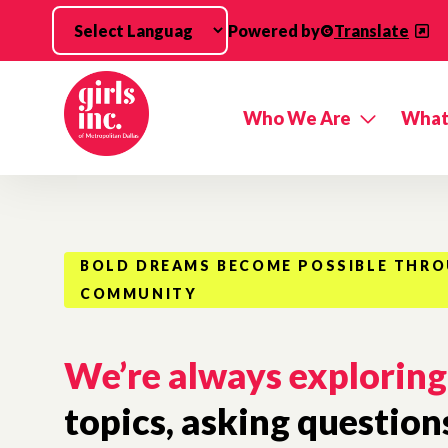
Skip to main content
Powered by
Translate
Who We Are
What
BOLD DREAMS BECOME POSSIBLE THR
COMMUNITY
We’re always exploring
topics, asking question