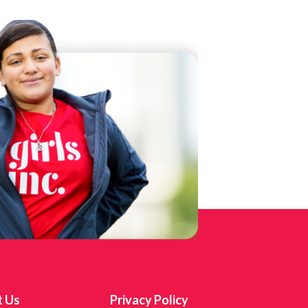
t Us
Privacy Policy