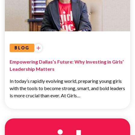
GIVING
BLOG
Empowering Dallas’s Future: Why Investing in Girls’
Leadership Matters
In today’s rapidly evolving world, preparing young girls
with the tools to become strong, smart, and bold leaders
is more crucial than ever. At Girls…