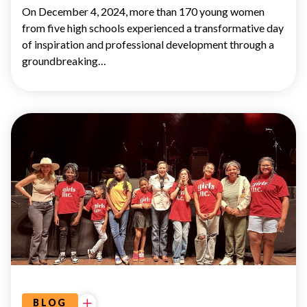
On December 4, 2024, more than 170 young women
from five high schools experienced a transformative day
of inspiration and professional development through a
groundbreaking…
UNCATEGORIZED
CIDERS
&
SONGS
BLOG