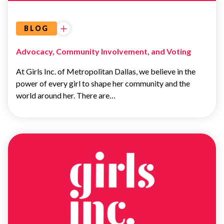
BLOG
Advocacy, Community Involvement, and Voting
At Girls Inc. of Metropolitan Dallas, we believe in the
power of every girl to shape her community and the
world around her. There are…
UNCATEGORIZED