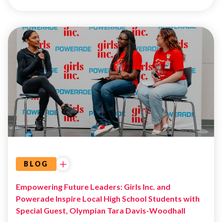
GIRL
DEVELOPMENT
GIRLS
INC.
DALLAS
BLOG
Empowering Future Leaders: Girls Inc. and
Powerade Inspire Local High School Students with
Special Guest, Olympian Tara Davis-Woodhall