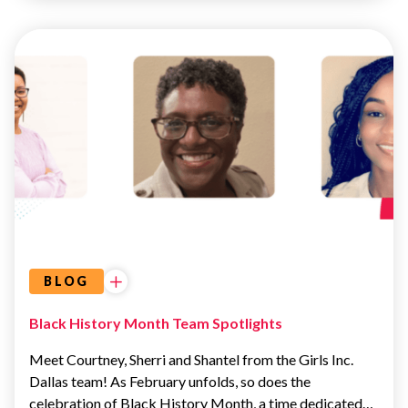
UNCATEGORIZED
BLOG
Black History Month Team Spotlights
Meet Courtney, Sherri and Shantel from the Girls Inc.
Dallas team! As February unfolds, so does the
celebration of Black History Month, a time dedicated…