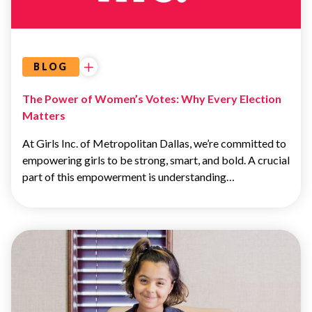
BLOG
The Power of Women’s Votes: Why Every Election
Matters
At Girls Inc. of Metropolitan Dallas, we’re committed to
empowering girls to be strong, smart, and bold. A crucial
part of this empowerment is understanding…
UNCATEGORIZED