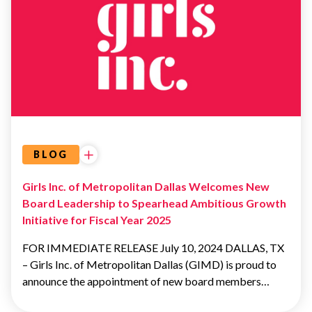
OUR
BOARD OF
DIRECTORS
BOARD OF
DIRECTORS
BLOG
Girls Inc. of Metropolitan Dallas Welcomes New
Board Leadership to Spearhead Ambitious Growth
Initiative for Fiscal Year 2025
FOR IMMEDIATE RELEASE July 10, 2024 DALLAS, TX
– Girls Inc. of Metropolitan Dallas (GIMD) is proud to
announce the appointment of new board members…