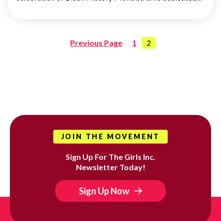
Previous Page
1
2
Posts
pagination
JOIN THE MOVEMENT
Sign Up For The Girls Inc.
Newsletter Today!
Sign Up Now