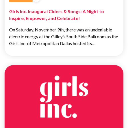
Girls Inc. Inaugural Ciders & Songs: A Night to
Inspire, Empower, and Celebrate!
On Saturday, November 9th, there was an undeniable
electric energy at the Gilley’s South Side Ballroom as the
Girls Inc. of Metropolitan Dallas hosted its…
ADVOCACY
&
EDUCATION
ADVOCACY