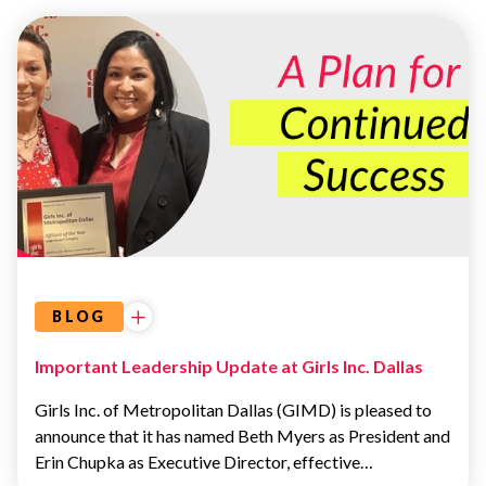
OUR
LEADERSHIP
TEAM
BLOG
Important Leadership Update at Girls Inc. Dallas
Girls Inc. of Metropolitan Dallas (GIMD) is pleased to
announce that it has named Beth Myers as President and
Erin Chupka as Executive Director, effective…