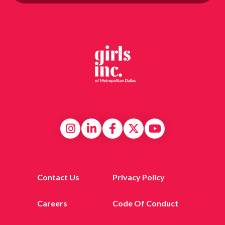
Contact Us
Privacy Policy
Careers
Code Of Conduct