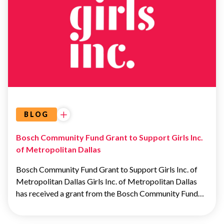
ADVOCACY
&
EDUCATION
BLOG
Bosch Community Fund Grant to Support Girls Inc.
of Metropolitan Dallas
Bosch Community Fund Grant to Support Girls Inc. of
Metropolitan Dallas Girls Inc. of Metropolitan Dallas
has received a grant from the Bosch Community Fund…