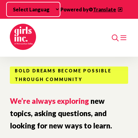
Skip to main content
Powered by
Translate
Search
BOLD DREAMS BECOME POSSIBLE
THROUGH COMMUNITY
We’re always exploring
new
topics, asking questions, and
looking for new ways to learn.