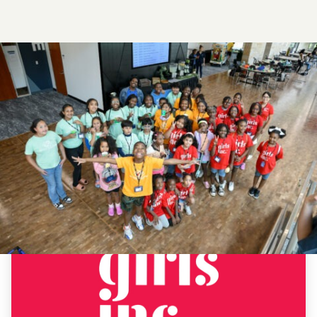
ADVOCACY
&
EDUCATION