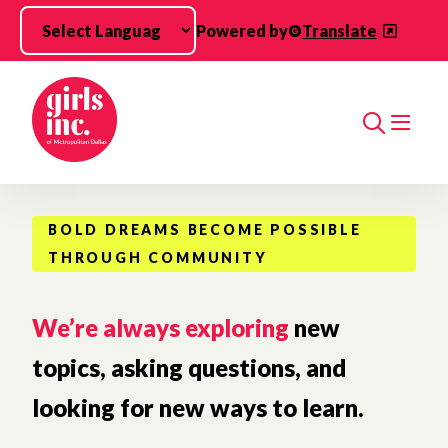
Skip to main content
Powered by
Translate
Search
BOLD DREAMS BECOME POSSIBLE
THROUGH COMMUNITY
We’re always exploring
new
topics, asking questions, and
looking for new ways to learn.