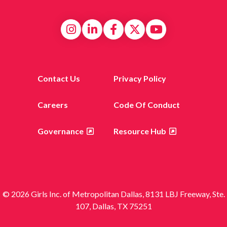
Contact Us
Privacy Policy
Careers
Code Of Conduct
Governance
Resource Hub
© 2026 Girls Inc. of Metropolitan Dallas, 8131 LBJ Freeway, Ste.
107, Dallas, TX 75251