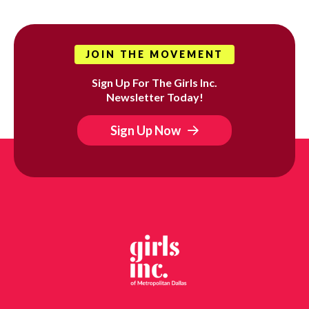
JOIN THE MOVEMENT
Sign Up For The Girls Inc.
Newsletter Today!
Sign Up Now