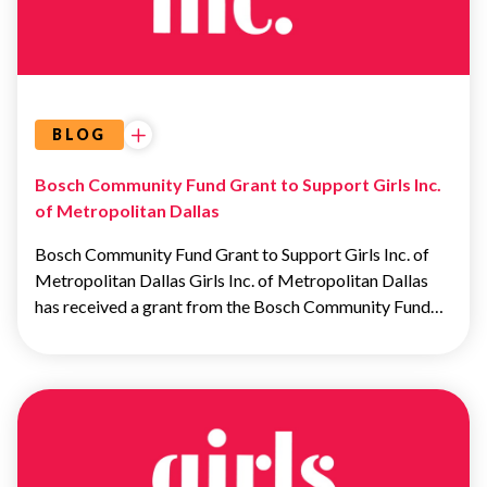
BLOG
Bosch Community Fund Grant to Support Girls Inc.
of Metropolitan Dallas
Bosch Community Fund Grant to Support Girls Inc. of
Metropolitan Dallas Girls Inc. of Metropolitan Dallas
has received a grant from the Bosch Community Fund…
OUR