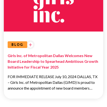
BOARD OF
DIRECTORS
BOARD OF
DIRECTORS
BLOG
Girls Inc. of Metropolitan Dallas Welcomes New
Board Leadership to Spearhead Ambitious Growth
Initiative for Fiscal Year 2025
FOR IMMEDIATE RELEASE July 10, 2024 DALLAS, TX
– Girls Inc. of Metropolitan Dallas (GIMD) is proud to
announce the appointment of new board members…