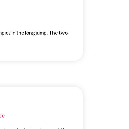
ics in the long jump. The two-
ce