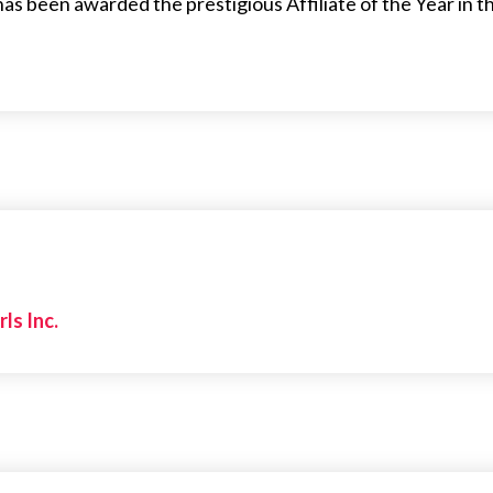
 has been awarded the prestigious Affiliate of the Year in 
rls Inc.