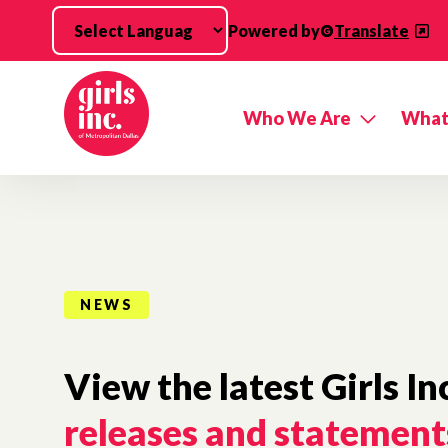
Skip to main content
Powered by
Translate
Who We Are
What
NEWS
View the latest Girls In
releases and statement