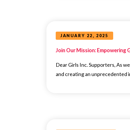
JANUARY 22, 2025
Join Our Mission: Empowering Gi
Dear Girls Inc. Supporters, As w
and creating an unprecedented im