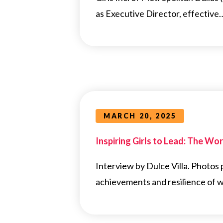
as Executive Director, effective
MARCH 20, 2025
Inspiring Girls to Lead: The Work
Interview by Dulce Villa. Photos
achievements and resilience of