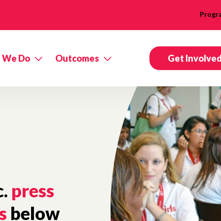
Progr
 We Do
Outcomes
Get Involve
c.
press
s
below