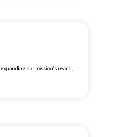
 expanding our mission’s reach,