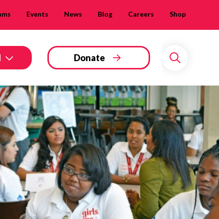
ams
Events
News
Blog
Careers
Shop
d
Donate
Search