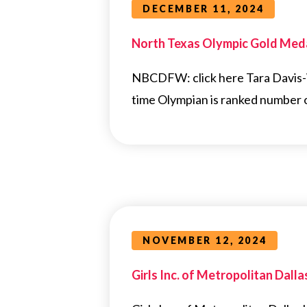
DECEMBER 11, 2024
North Texas Olympic Gold Medal
NBCDFW: click here Tara Davis-W
time Olympian is ranked number 
NOVEMBER 12, 2024
Girls Inc. of Metropolitan Dall