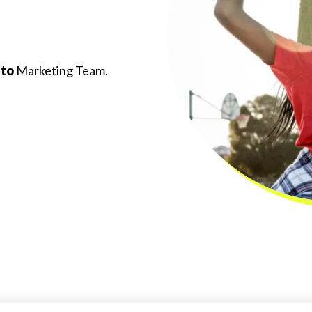
 to
Marketing Team.