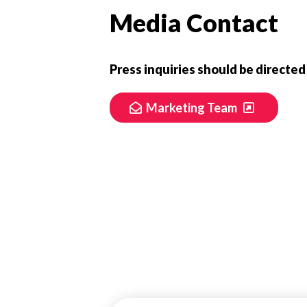
Media Contact
Press inquiries should be directed
Marketing Team