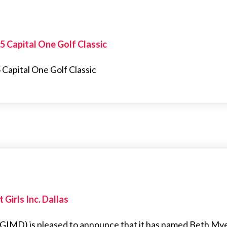
25 Capital One Golf Classic
 Capital One Golf Classic
Girls Inc. Dallas
s (GIMD) is pleased to announce that it has named Beth My