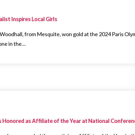
ist Inspires Local Girls
oodhall, from Mesquite, won gold at the 2024 Paris Olymp
one in the…
as Honored as Affiliate of the Year at National Conferen