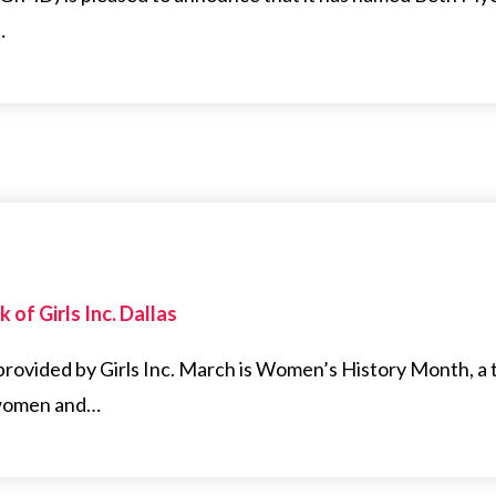
…
 of Girls Inc. Dallas
 provided by Girls Inc. March is Women’s History Month, a 
 women and…