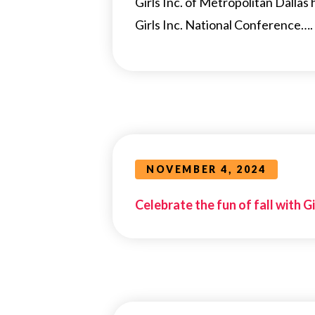
Girls Inc. of Metropolitan Dallas
Girls Inc. National Conference….
NOVEMBER 4, 2024
Celebrate the fun of fall with Gi