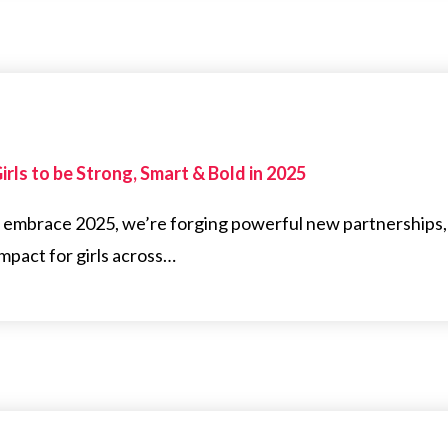
rls to be Strong, Smart & Bold in 2025
e embrace 2025, we’re forging powerful new partnerships,
pact for girls across…