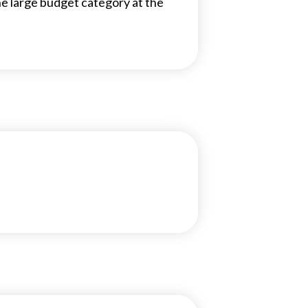
the large budget category at the