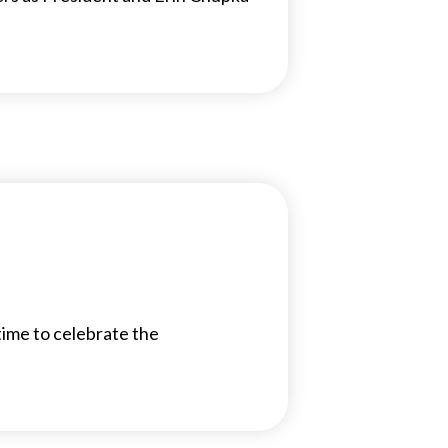
time to celebrate the