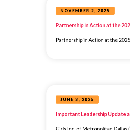
NOVEMBER 2, 2025
Partnership in Action at the 20
Partnership in Action at the 2025
JUNE 3, 2025
Important Leadership Update at 
Girls Inc. of Metropolitan Dalla