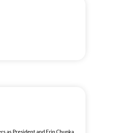
ers as President and Erin Chupka